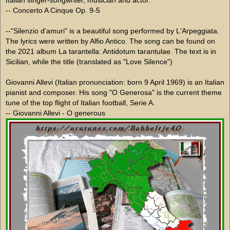
-- Concerto A Cinque Op. 9-5
--"Silenzio d'amuri" is a beautiful song performed by L'Arpeggiata.
The lyrics were written by Alfio Antico. The song can be found on
the 2021 album La tarantella: Antidotum tarantulae. The text is in
Sicilian, while the title (translated as "Love Silence")
Giovanni Allevi (Italian pronunciation: born 9 April 1969) is an Italian
pianist and composer. His song "O Generosa" is the current theme
tune of the top flight of Italian football, Serie A.
-- Giovanni Allevi - O generous