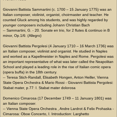
Giovanni Battista Sammartini (c. 1700 – 15 January 1775) was an
Italian composer, violinist, organist, choirmaster and teacher. He
counted Gluck among his students, and was highly regarded by
younger composers including Johann Christian Bach
-- Sammartini, G. - 20. Sonate en trio, for 2 flutes & continuo in B
minor, Op.1/6: (Allegro)
Giovanni Battista Pergolesi (4 January 1710 – 16 March 1736) was
an Italian composer, violinist and organist. He studied in Naples
and worked as a Kapellmeister in Naples and Rome. Pergolesi was
an important representative of what was later called the Neapolitan
School and played a leading role in the rise of Italian comic opera
(opera buffa) in the 18th century.
-- Teresa Stich-Randall, Elisabeth Hongen, Anton Heiller, Vienna
State Opera Orchestra & Mario Rossi - Giovanni Battista Pergolesi:
Stabat mater, p.77: I. Stabat mater dolorosa
Domenico Cimarosa (17 December 1749 – 11 January 1801) was
an Italian composer.
-- Vienna State Opera Orchestra , Andre Lardrot & Felix Prohaska -
Cimarosa: Oboe Concerto, I. Introduction: Larghetto