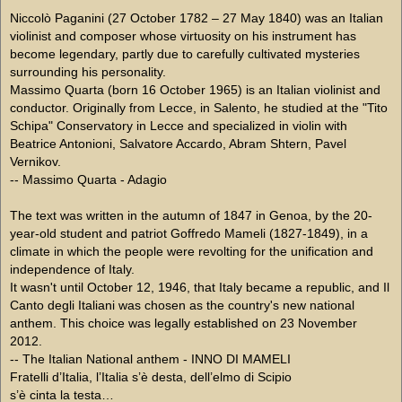
Niccolò Paganini (27 October 1782 – 27 May 1840) was an Italian
violinist and composer whose virtuosity on his instrument has
become legendary, partly due to carefully cultivated mysteries
surrounding his personality.
Massimo Quarta (born 16 October 1965) is an Italian violinist and
conductor. Originally from Lecce, in Salento, he studied at the "Tito
Schipa" Conservatory in Lecce and specialized in violin with
Beatrice Antonioni, Salvatore Accardo, Abram Shtern, Pavel
Vernikov.
-- Massimo Quarta - Adagio
The text was written in the autumn of 1847 in Genoa, by the 20-
year-old student and patriot Goffredo Mameli (1827-1849), in a
climate in which the people were revolting for the unification and
independence of Italy.
It wasn't until October 12, 1946, that Italy became a republic, and Il
Canto degli Italiani was chosen as the country's new national
anthem. This choice was legally established on 23 November
2012.
-- The Italian National anthem - INNO DI MAMELI
Fratelli d’Italia, l’Italia s’è desta, dell’elmo di Scipio
s’è cinta la testa…