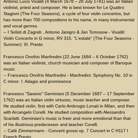
Antonio Lucio Vivaldi (4 March 1678 – 28 July 1741) was an Italian
violinist, priest and composer. He is best known for Le Quattro
Stagioni (The Four Seasons), a cycle of four violin concertos, but
has more than 700 compositions to his name, in many instrumental
and vocal genres.
-- I Solisti di Zagreb , Antonio Janigro & Jan Tomosow - Vivaldi:
Violin Concerto in G minor, RV 315, "L'estate" (The Four Seasons -
Summer): III. Presto
Francesco Onofrio Manfredini (22 June 1684 – 6 October 1762)
was an Italian violinist, church musician and composer of Baroque
music.
-- Francesco Onofrio Manfredini - Manfredini: Symphony No. 10 in
C minor: I. Adagio and prominence
Francesco "Saverio" Geminiani (5 December 1687 – 17 September
1762) was an Italian violin virtuoso, music teacher and composer.
He studied violin, first with Carlo Ambrogio Lonati in Milan, and then
with Arcangelo Corelli. He studied composition with Alessandro
Scarlatti. Geminiani's music is freer and more emotional than that
of his illustrious predecessor and teacher Corelli.
-- Café Zimmermann - Concerti grossi op. 7 Concert in C H117 I
French Presto