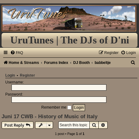
UruTunes | The DJs of D'ni
FAQ
Register
Login
S
Home & Streams
Forums Index
DJ Booth
babbeltje
e
Login
•
Register
a
Username:
r
Password:
c
h
Remember me
Juni 17 CWB - History of Music of Italy
Search
Advanced search
Post Reply
1 post • Page
1
of
1