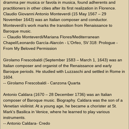
dramma per musica or favola in musica, found adherents and
practitioners in other cities after its first realization in Florence.
Claudio Giovanni Antonio Monteverdi (15 May 1567 – 29
November 1643) was an Italian composer and conductor.
Monteverdi's work marks the transition from Renaissance to
Baroque music.
-- Claudio Monteverdi/Mariana Flores/Mediterranean
Chapel/Leonardo García-Alarcón - L'Orfeo, SV 318: Prologue -
From My Beloved Permission
Girolamo Frescobaldi (September 1583 – March 1, 1643) was an
Italian composer and organist of the Renaissance and early
Baroque periods. He studied with Luzzaschi and settled in Rome in
1604.
-- Girolamo Frescobaldi - Canzona Quarta
Antonio Caldara (1670 – 28 December 1736) was an Italian
composer of Baroque music. Biography. Caldara was the son of a
Venetian violinist. At a young age, he became a chorister at St.
Mark's Basilica in Venice, where he learned to play various
instruments.
-- Antonio Caldara- Credo