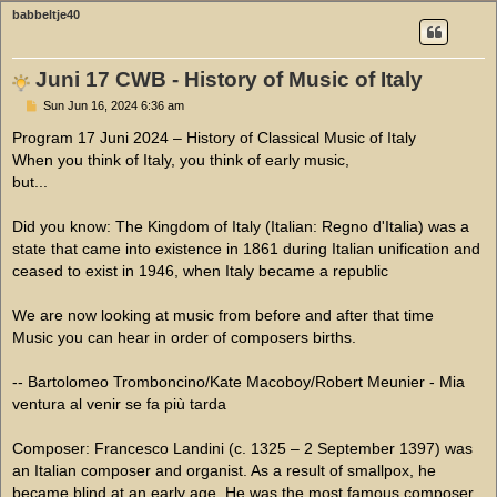
babbeltje40
Juni 17 CWB - History of Music of Italy
P
Sun Jun 16, 2024 6:36 am
o
s
Program 17 Juni 2024 – History of Classical Music of Italy
t
When you think of Italy, you think of early music,
but...
Did you know: The Kingdom of Italy (Italian: Regno d'Italia) was a
state that came into existence in 1861 during Italian unification and
ceased to exist in 1946, when Italy became a republic
We are now looking at music from before and after that time
Music you can hear in order of composers births.
-- Bartolomeo Tromboncino/Kate Macoboy/Robert Meunier - Mia
ventura al venir se fa più tarda
Composer: Francesco Landini (c. 1325 – 2 September 1397) was
an Italian composer and organist. As a result of smallpox, he
became blind at an early age. He was the most famous composer