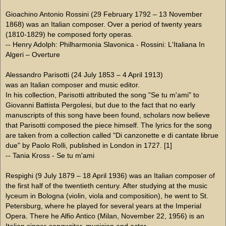
Gioachino Antonio Rossini (29 February 1792 – 13 November
1868) was an Italian composer. Over a period of twenty years
(1810-1829) he composed forty operas.
-- Henry Adolph: Philharmonia Slavonica - Rossini: L'Italiana In
Algeri – Overture
Alessandro Parisotti (24 July 1853 – 4 April 1913)
was an Italian composer and music editor.
In his collection, Parisotti attributed the song "Se tu m'ami" to
Giovanni Battista Pergolesi, but due to the fact that no early
manuscripts of this song have been found, scholars now believe
that Parisotti composed the piece himself. The lyrics for the song
are taken from a collection called "Di canzonette e di cantate librue
due" by Paolo Rolli, published in London in 1727. [1]
-- Tania Kross - Se tu m'ami
Respighi (9 July 1879 – 18 April 1936) was an Italian composer of
the first half of the twentieth century. After studying at the music
lyceum in Bologna (violin, viola and composition), he went to St.
Petersburg, where he played for several years at the Imperial
Opera. There he Alfio Antico (Milan, November 22, 1956) is an
Italian singer-songwriter, musician and actor.