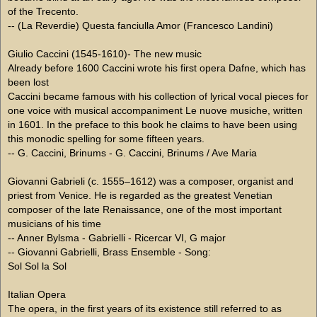
of the Trecento.
-- (La Reverdie) Questa fanciulla Amor (Francesco Landini)
Giulio Caccini (1545-1610)- The new music
Already before 1600 Caccini wrote his first opera Dafne, which has
been lost
Caccini became famous with his collection of lyrical vocal pieces for
one voice with musical accompaniment Le nuove musiche, written
in 1601. In the preface to this book he claims to have been using
this monodic spelling for some fifteen years.
-- G. Caccini, Brinums - G. Caccini, Brinums / Ave Maria
Giovanni Gabrieli (c. 1555–1612) was a composer, organist and
priest from Venice. He is regarded as the greatest Venetian
composer of the late Renaissance, one of the most important
musicians of his time
-- Anner Bylsma - Gabrielli - Ricercar VI, G major
-- Giovanni Gabrielli, Brass Ensemble - Song:
Sol Sol la Sol
Italian Opera
The opera, in the first years of its existence still referred to as