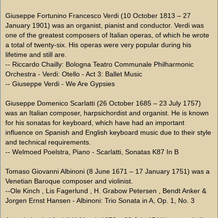
Giuseppe Fortunino Francesco Verdi (10 October 1813 – 27
January 1901) was an organist, pianist and conductor. Verdi was
one of the greatest composers of Italian operas, of which he wrote
a total of twenty-six. His operas were very popular during his
lifetime and still are.
-- Riccardo Chailly: Bologna Teatro Communale Philharmonic
Orchestra - Verdi: Otello - Act 3: Ballet Music
-- Giuseppe Verdi - We Are Gypsies
Giuseppe Domenico Scarlatti (26 October 1685 – 23 July 1757)
was an Italian composer, harpsichordist and organist. He is known
for his sonatas for keyboard, which have had an important
influence on Spanish and English keyboard music due to their style
and technical requirements.
-- Welmoed Poelstra, Piano - Scarlatti, Sonatas K87 In B
Tomaso Giovanni Albinoni (8 June 1671 – 17 January 1751) was a
Venetian Baroque composer and violinist.
--Ole Kinch , Lis Fagerlund , H. Grabow Petersen , Bendt Anker &
Jorgen Ernst Hansen - Albinoni: Trio Sonata in A, Op. 1, No. 3