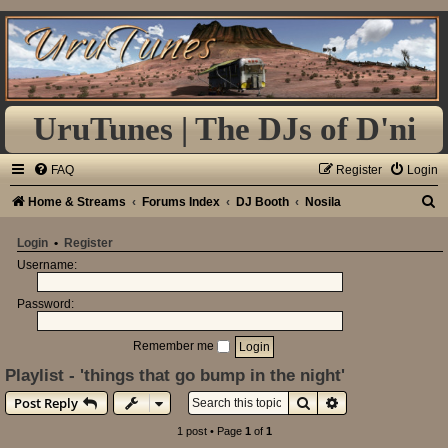
UruTunes | The DJs of D'ni
FAQ
Register
Login
S
Home & Streams
Forums Index
DJ Booth
Nosila
e
Login
•
Register
a
Username:
r
Password:
c
h
Remember me
Playlist - 'things that go bump in the night'
Search
Advanced search
Post Reply
1 post • Page
1
of
1