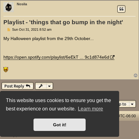
Nosila
Playlist - 'things that go bump in the night'
P
Sun Oct 31, 2021 8:52 am
o
s
My Halloween playlist from the 29th October...
t
https://open.spotify.com/playlist/6eEkT ... 9c1d874e6d
Post Reply
1 post • Page
1
of
1
This website uses cookies to ensure you get the
Jump to
best experience on our website.
Learn more
Home & Streams
Forums Index
All times are
UTC-06:00
Got it!
Powered by
phpBB
® Forum Software © phpBB Limited
Style: X-Creamy by Joyce&Luna
phpBB-Style-Design
Privacy
|
Terms