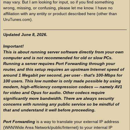
may vary. But I am looking for input, so if you find something
wrong, missing, or confusing, please let me know. I have no
affiliation with any entity or product described here (other than
UruTunes.com).
Updated June 8, 2026.
Important!
This is about running server software directly from your own
computer and is not recommended for old or slow PCs.
Running a server requires Port Forwarding through your
router, and this setup requires an upstream Internet speed of
around 1 Megabit per second, per user - that's 100-Mbps for
100 users. This low number is only made possible by using
modern, high-efficiency compression codecs — namely AV1
for video and Opus for audio. Other codecs require
significantly more bandwidth. There are always security
concerns with running any public service so be mindful of
that and understand it well before proceeding.
Port Forwarding
is a way to translate your external IP address
(WAN/Wide Area Network/public/Internet) to your internal IP