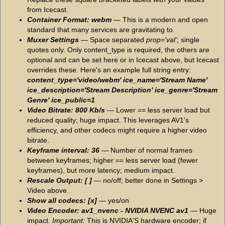
from Icecast.
Container Format: webm
— This is a modern and open
standard that many services are gravitating to.
Muxer Settings
— Space separated
prop='val'
; single
quotes only. Only content_type is required, the others are
optional and can be set here or in Icecast above, but Icecast
overrides these. Here's an example full string entry:
content_type='video/webm' ice_name='Stream Name'
ice_description='Stream Description' ice_genre='Stream
Genre' ice_public=1
Video Bitrate: 800 Kb/s
— Lower == less server load but
reduced quality; huge impact. This leverages AV1's
efficiency, and other codecs might require a higher video
bitrate.
Keyframe interval: 36
— Number of normal frames
between keyframes; higher == less server load (fewer
keyframes), but more latency; medium impact.
Rescale Output: [ ]
— no/off; better done in Settings >
Video above.
Show all codecs: [x]
— yes/on
Video Encoder: av1_nvenc - NVIDIA NVENC av1
— Huge
impact.
Important:
This is NVIDIA'S hardware encoder; if