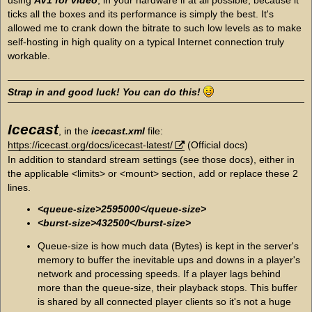
ticks all the boxes and its performance is simply the best. It's
allowed me to crank down the bitrate to such low levels as to make
self-hosting in high quality on a typical Internet connection truly
workable.
Strap in and good luck! You can do this!
Icecast
, in the
icecast.xml
file:
https://icecast.org/docs/icecast-latest/
(Official docs)
In addition to standard stream settings (see those docs), either in
the applicable <limits> or <mount> section, add or replace these 2
lines.
<queue-size>2595000</queue-size>
<burst-size>432500</burst-size>
Queue-size is how much data (Bytes) is kept in the server's
memory to buffer the inevitable ups and downs in a player's
network and processing speeds. If a player lags behind
more than the queue-size, their playback stops. This buffer
is shared by all connected player clients so it's not a huge