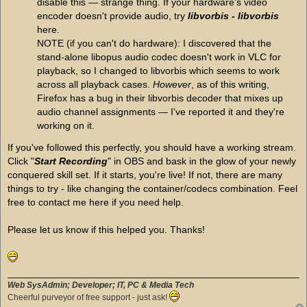
disable this — strange thing. If your hardware's video
encoder doesn't provide audio, try
libvorbis - libvorbis
here.
NOTE (if you can't do hardware): I discovered that the
stand-alone libopus audio codec doesn't work in VLC for
playback, so I changed to libvorbis which seems to work
across all playback cases.
However
, as of this writing,
Firefox has a bug in their libvorbis decoder that mixes up
audio channel assignments — I've reported it and they're
working on it.
If you've followed this perfectly, you should have a working stream.
Click "
Start Recording
" in OBS and bask in the glow of your newly
conquered skill set. If it starts, you're live! If not, there are many
things to try - like changing the container/codecs combination. Feel
free to contact me here if you need help.
Please let us know if this helped you. Thanks!
Web SysAdmin; Developer; IT, PC & Media Tech
Cheerful purveyor of free support - just ask!