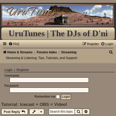
UruTunes | The DJs of D'ni
FAQ
Register
Login
S
Home & Streams
Forums Index
Streaming
Streaming & Listening. Tips, Tutorials, and Support.
e
a
Login
•
Register
r
Username:
c
h
Password:
Remember me
Tutorial: Icecast + OBS = Video!
Search
Advanced search
Post Reply