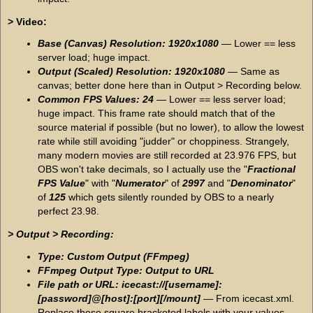
> Video:
Base (Canvas) Resolution: 1920x1080
— Lower == less
server load; huge impact.
Output (Scaled) Resolution: 1920x1080
— Same as
canvas; better done here than in Output > Recording below.
Common FPS Values: 24
— Lower == less server load;
huge impact. This frame rate should match that of the
source material if possible (but no lower), to allow the lowest
rate while still avoiding "judder" or choppiness. Strangely,
many modern movies are still recorded at 23.976 FPS, but
OBS won't take decimals, so I actually use the "
Fractional
FPS Value
" with "
Numerator
" of
2997
and "
Denominator
"
of
125
which gets silently rounded by OBS to a nearly
perfect 23.98.
> Output > Recording:
Type: Custom Output (FFmpeg)
FFmpeg Output Type: Output to URL
File path or URL: icecast://[username]:
[password]@[host]:[port][/mount]
— From icecast.xml.
Replace these square bracketed labels with your values