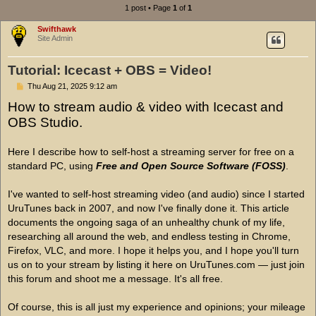
1 post • Page
1
of
1
Swifthawk
Site Admin
Tutorial: Icecast + OBS = Video!
P
Thu Aug 21, 2025 9:12 am
o
How to stream audio & video with Icecast and
s
t
OBS Studio.
Here I describe how to self-host a streaming server for free on a
standard PC, using
Free and Open Source Software (FOSS)
.
I've wanted to self-host streaming video (and audio) since I started
UruTunes back in 2007, and now I've finally done it. This article
documents the ongoing saga of an unhealthy chunk of my life,
researching all around the web, and endless testing in Chrome,
Firefox, VLC, and more. I hope it helps you, and I hope you'll turn
us on to your stream by listing it here on UruTunes.com — just join
this forum and shoot me a message. It's all free.
Of course, this is all just my experience and opinions; your mileage