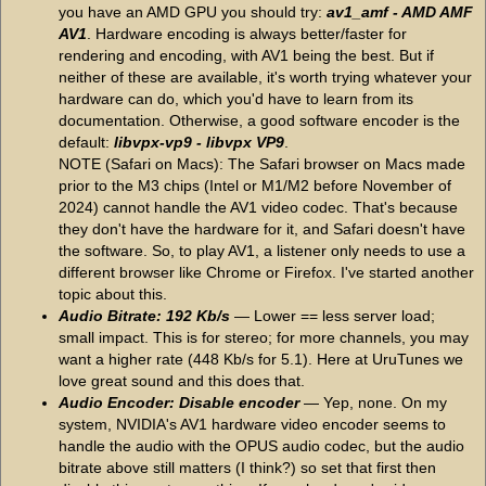
you have an AMD GPU you should try:
av1_amf - AMD AMF
AV1
. Hardware encoding is always better/faster for
rendering and encoding, with AV1 being the best. But if
neither of these are available, it's worth trying whatever your
hardware can do, which you'd have to learn from its
documentation. Otherwise, a good software encoder is the
default:
libvpx-vp9 - libvpx VP9
.
NOTE (Safari on Macs): The Safari browser on Macs made
prior to the M3 chips (Intel or M1/M2 before November of
2024) cannot handle the AV1 video codec. That's because
they don't have the hardware for it, and Safari doesn't have
the software. So, to play AV1, a listener only needs to use a
different browser like Chrome or Firefox. I've started another
topic about this.
Audio Bitrate: 192 Kb/s
— Lower == less server load;
small impact. This is for stereo; for more channels, you may
want a higher rate (448 Kb/s for 5.1). Here at UruTunes we
love great sound and this does that.
Audio Encoder: Disable encoder
— Yep, none. On my
system, NVIDIA's AV1 hardware video encoder seems to
handle the audio with the OPUS audio codec, but the audio
bitrate above still matters (I think?) so set that first then