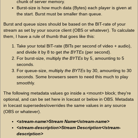
chunk of server memory.
Burst-size is how much data (Bytes) each player is given at
the start. Burst must be smaller than queue.
Burst and queue sizes should be based on the BIT-rate of your
stream as set by your source client (OBS or whatever). To calculate
them, I have a rule of thumb that goes like this:
Take your total BIT-rate (BITs per second of video + audio),
and divide it by 8 to get
the BYTEs
(per second).
For burst-size, multiply
the BYTEs
by 5, amounting to 5
seconds.
For queue-size, multiply
the BYTEs
by 30, amounting to 30
seconds. Some browsers seem to need this much to play
smoothly.
The following metadata values go inside a <mount> block; they're
optional, and can be set here in Icecast or below in OBS. Metadata
in Icecast supersedes/overrides the same values in any source
(OBS or whatever).
<stream-name>Stream Name</stream-name>
<stream-description>Stream Description</stream-
description>