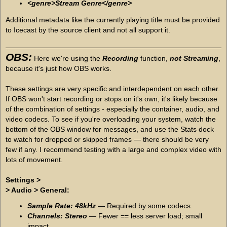
<genre>Stream Genre</genre>
Additional metadata like the currently playing title must be provided
to Icecast by the source client and not all support it.
OBS:
Here we're using the
Recording
function,
not Streaming
,
because it's just how OBS works.
These settings are very specific and interdependent on each other.
If OBS won't start recording or stops on it's own, it's likely because
of the combination of settings - especially the container, audio, and
video codecs. To see if you're overloading your system, watch the
bottom of the OBS window for messages, and use the Stats dock
to watch for dropped or skipped frames — there should be very
few if any. I recommend testing with a large and complex video with
lots of movement.
Settings >
> Audio > General:
Sample Rate: 48kHz
— Required by some codecs.
Channels: Stereo
— Fewer == less server load; small
impact.