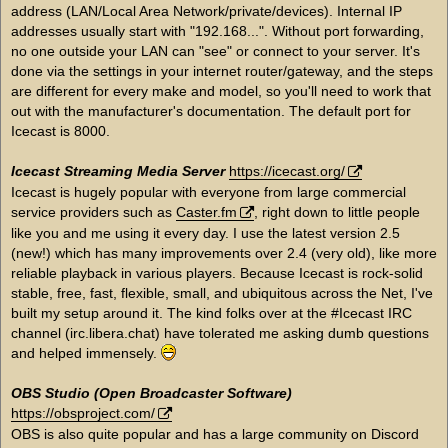
address (LAN/Local Area Network/private/devices). Internal IP
addresses usually start with "192.168...". Without port forwarding,
no one outside your LAN can "see" or connect to your server. It's
done via the settings in your internet router/gateway, and the steps
are different for every make and model, so you'll need to work that
out with the manufacturer's documentation. The default port for
Icecast is 8000.
Icecast Streaming Media Server
https://icecast.org/
Icecast is hugely popular with everyone from large commercial
service providers such as
Caster.fm
, right down to little people
like you and me using it every day. I use the latest version 2.5
(new!) which has many improvements over 2.4 (very old), like more
reliable playback in various players. Because Icecast is rock-solid
stable, free, fast, flexible, small, and ubiquitous across the Net, I've
built my setup around it. The kind folks over at the #Icecast IRC
channel (irc.libera.chat) have tolerated me asking dumb questions
and helped immensely.
OBS Studio (Open Broadcaster Software)
https://obsproject.com/
OBS is also quite popular and has a large community on Discord