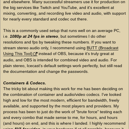
and elsewhere. Many successful streamers use it for production on
the big services like Twitch and YouTube, and it's excellent at
mixing, converting, and recording live video and audio, with support
for nearly every standard and codec out there.
This is a commonly used setup that runs well on an average PC,
i.e.
1080p at 24 fps in stereo
, but sometimes I do other
resolutions and fps by tweaking these numbers. If you want to
stream stereo audio only, I recommend using
BUTT (Broadcast
Using This Tool)
instead of OBS, because it's truly great at
audio, and OBS is intended for combined video and audio. For
plain stereo, Icecast's default settings work perfectly, but still read
the documentation and change the passwords.
Containers & Codecs.
The tricky bit about making this work for me has been deciding on
the combination of container and audio/video codecs. I've looked
high and low for the most modern, efficient for bandwidth, freely
available, and supported by the most players and providers. My
process has been to just do the work of "brute force" testing each
and every combo that made sense to me, for hours, and hours
(and hours) on end, and this is where I landed. I highly recommend
using
AV1 for video
, in your hardware if at all possible, because it