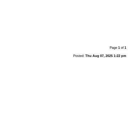
Page
1
of
1
Posted:
Thu Aug 07, 2025 1:22 pm