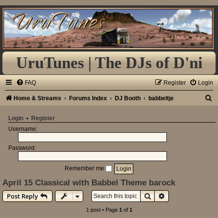
UruTunes | The DJs of D'ni
FAQ
Register
Login
S
Home & Streams
Forums Index
DJ Booth
babbeltje
e
Login
•
Register
a
Username:
r
Password:
c
h
Remember me
April 15 Classical with Babbel Theme barock
Search
Advanced search
Post Reply
1 post • Page
1
of
1