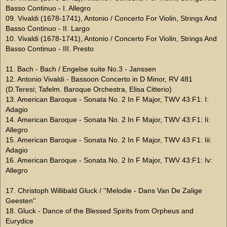
Basso Continuo - I. Allegro
09. Vivaldi (1678-1741), Antonio / Concerto For Violin, Strings And
Basso Continuo - II. Largo
10. Vivaldi (1678-1741), Antonio / Concerto For Violin, Strings And
Basso Continuo - III. Presto
11. Bach - Bach / Engelse suite No.3 - Janssen
12. Antonio Vivaldi - Bassoon Concerto in D Minor, RV 481
(D.Teresi; Tafelm. Baroque Orchestra, Elisa Citterio)
13. American Baroque - Sonata No. 2 In F Major, TWV 43:F1: I:
Adagio
14. American Baroque - Sonata No. 2 In F Major, TWV 43:F1: Ii:
Allegro
15. American Baroque - Sonata No. 2 In F Major, TWV 43:F1: Iii:
Adagio
16. American Baroque - Sonata No. 2 In F Major, TWV 43:F1: Iv:
Allegro
17. Christoph Willibald Gluck / ''Melodie - Dans Van De Zalige
Geesten''
18. Gluck - Dance of the Blessed Spirits from Orpheus and
Eurydice