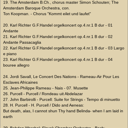
19. The Amsterdam B.Ch., chorus master Simon Schouten; The
Amsterdam Baroque Orchestra, con.
Ton Koopman. - Chorus "Kommt eilet und laufet"
20. Karl Richter G.F.Handel orgelkoncert op.4.nr.1 B dur - 01
Andante
21. Karl Richter G.F.Handel orgelkoncert op.4.nr.1 B dur - 02
Andante Passacaglia
22. Karl Richter G.F.Handel orgelkoncert op.4.nr.1 B dur - 03 Largo
e piano
23. Karl Richter G.F.Handel orgelkoncert op.4.nr.1 B dur - 04
bouree allegro
24. Jordi Savall, Le Concert Des Nations - Rameau-Air Pour Les
Esclaves Africaines
25. Jean-Philippe Rameau - Nais - 07. Musette
26. Purcell - Purcell / Rondeau uit Abdelazar
27. John Barbirolli - Purcell: Suite for Strings - Tempo di minuetto
28. H. Purcell - H. Purcell / Dido and Aeneas:
But death, alas, I cannot shun Thy hand Belinda- when I am laid in
earth
29. Bohdan Warchal: Slovak Chamber Orchestra - Bach: