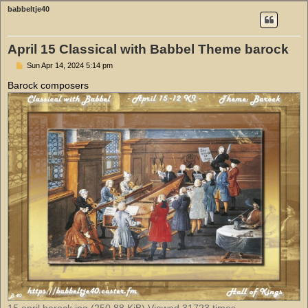
babbeltje40
April 15 Classical with Babbel Theme barock
P
Sun Apr 14, 2024 5:14 pm
o
s
Barock composers
t
15 april barock.jpg (250.88 KiB) Viewed 31723 times