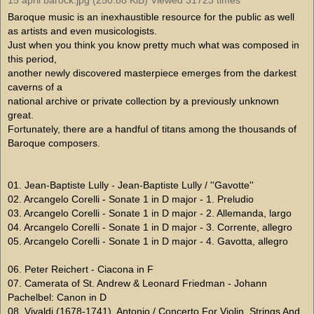
Baroque music is an inexhaustible resource for the public as well
as artists and even musicologists.
Just when you think you know pretty much what was composed in
this period,
another newly discovered masterpiece emerges from the darkest
caverns of a
national archive or private collection by a previously unknown
great.
Fortunately, there are a handful of titans among the thousands of
Baroque composers.
01. Jean-Baptiste Lully - Jean-Baptiste Lully / ''Gavotte''
02. Arcangelo Corelli - Sonate 1 in D major - 1. Preludio
03. Arcangelo Corelli - Sonate 1 in D major - 2. Allemanda, largo
04. Arcangelo Corelli - Sonate 1 in D major - 3. Corrente, allegro
05. Arcangelo Corelli - Sonate 1 in D major - 4. Gavotta, allegro
06. Peter Reichert - Ciacona in F
07. Camerata of St. Andrew & Leonard Friedman - Johann
Pachelbel: Canon in D
08. Vivaldi (1678-1741), Antonio / Concerto For Violin, Strings And