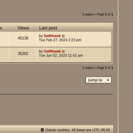
2 topics • Page
1
of
1
es
Views
Last post
by
Swifthawk
45139
Tue Feb 27, 2024 2:23 pm
by
Swifthawk
35202
Tue Jun 02, 2020 11:42 am
2 topics • Page
1
of
1
Jump to
Delete cookies
All times are
UTC-06:00