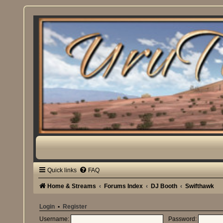
Quick links
FAQ
Home & Streams
Forums Index
DJ Booth
Swifthawk
Login
•
Register
Username:
Password: