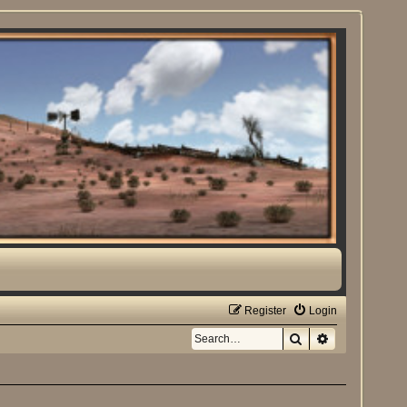
Register
Login
Search
Advanced sea