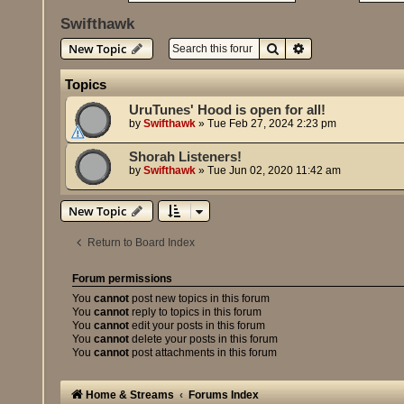
Swifthawk
Search
Advanced search
New Topic
Topics
UruTunes' Hood is open for all!
by
Swifthawk
»
Tue Feb 27, 2024 2:23 pm
Shorah Listeners!
by
Swifthawk
»
Tue Jun 02, 2020 11:42 am
New Topic
Return to Board Index
Forum permissions
You
cannot
post new topics in this forum
You
cannot
reply to topics in this forum
You
cannot
edit your posts in this forum
You
cannot
delete your posts in this forum
You
cannot
post attachments in this forum
Home & Streams
Forums Index