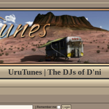
UruTunes | The DJs of D'ni
|
Remember me