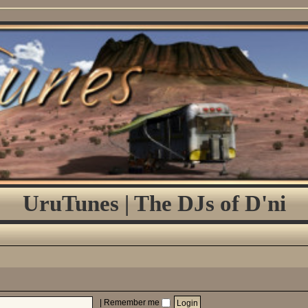
UruTunes | The DJs of D'ni
|
Remember me