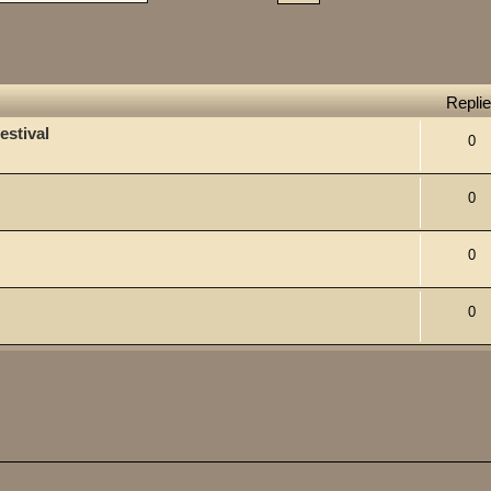
Repli
estival
0
0
0
0