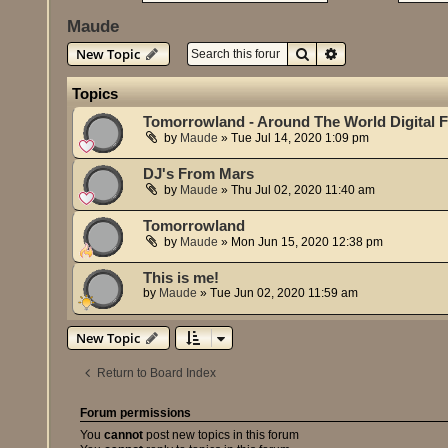
Maude
Search
Advanced search
New Topic
Topics
Tomorrowland - Around The World Digital F
by
Maude
»
Tue Jul 14, 2020 1:09 pm
DJ's From Mars
by
Maude
»
Thu Jul 02, 2020 11:40 am
Tomorrowland
by
Maude
»
Mon Jun 15, 2020 12:38 pm
This is me!
by
Maude
»
Tue Jun 02, 2020 11:59 am
New Topic
Return to Board Index
Forum permissions
You
cannot
post new topics in this forum