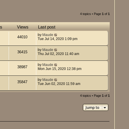
4 topics • Page
1
of
1
es
Views
Last post
by
Maude
44010
Tue Jul 14, 2020 1:09 pm
by
Maude
36415
Thu Jul 02, 2020 11:40 am
by
Maude
38987
Mon Jun 15, 2020 12:38 pm
by
Maude
35847
Tue Jun 02, 2020 11:59 am
4 topics • Page
1
of
1
Jump to