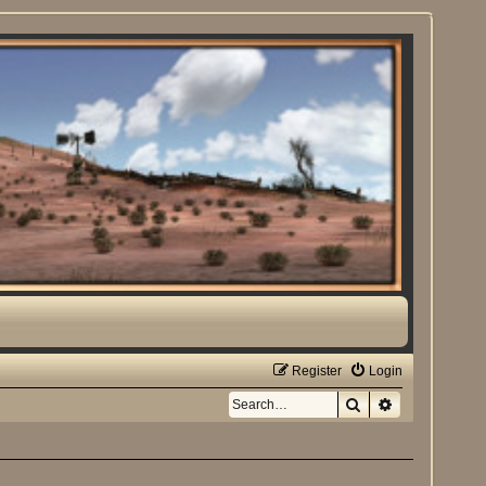
Register
Login
Search
Advanced sea