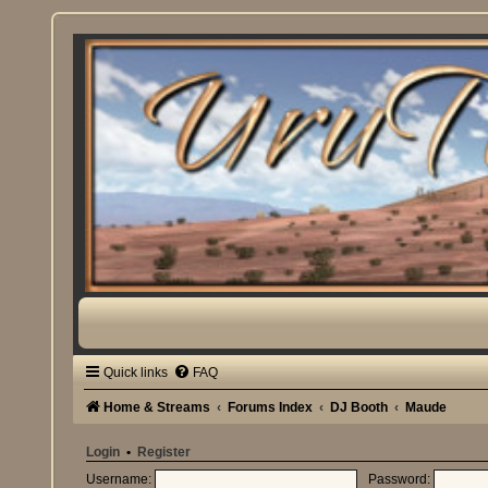
Quick links
FAQ
Home & Streams
Forums Index
DJ Booth
Maude
Login
•
Register
Username:
Password: