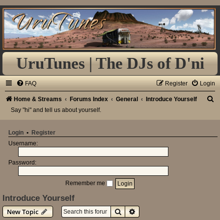
UruTunes | The DJs of D'ni
FAQ
Register
Login
S
Home & Streams
Forums Index
General
Introduce Yourself
Say "hi" and tell us about yourself.
e
a
Login
•
Register
r
Username:
c
h
Password:
Remember me
Introduce Yourself
Search
Advanced search
New Topic