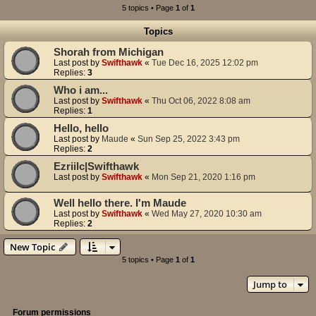
5 topics • Page
1
of
1
Topics
Shorah from Michigan
Last post by
Swifthawk
«
Tue Dec 16, 2025 12:02 pm
Replies:
3
Who i am...
Last post by
Swifthawk
«
Thu Oct 06, 2022 8:08 am
Replies:
1
Hello, hello
Last post by
Maude
«
Sun Sep 25, 2022 3:43 pm
Replies:
2
Ezriilc|Swifthawk
Last post by
Swifthawk
«
Mon Sep 21, 2020 1:16 pm
Well hello there. I'm Maude
Last post by
Swifthawk
«
Wed May 27, 2020 10:30 am
Replies:
2
New Topic
5 topics • Page
1
of
1
Jump to
Forum permissions