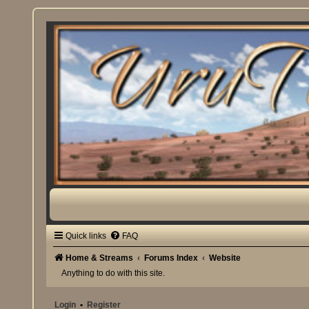
Quick links
FAQ
Home & Streams
Forums Index
Website
Anything to do with this site.
Login
•
Register