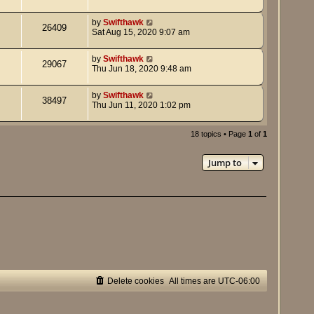
by
Swifthawk
26409
Sat Aug 15, 2020 9:07 am
by
Swifthawk
29067
Thu Jun 18, 2020 9:48 am
by
Swifthawk
38497
Thu Jun 11, 2020 1:02 pm
18 topics • Page
1
of
1
Jump to
Delete cookies
All times are
UTC-06:00