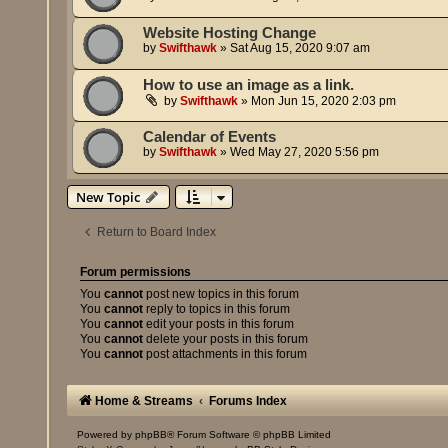
Website Hosting Change
by
Swifthawk
»
Sat Aug 15, 2020 9:07 am
How to use an image as a link.
by
Swifthawk
»
Mon Jun 15, 2020 2:03 pm
Calendar of Events
by
Swifthawk
»
Wed May 27, 2020 5:56 pm
New Topic
Return to Board Index
Forum permissions
You
cannot
post new topics in this forum
You
cannot
reply to topics in this forum
You
cannot
edit your posts in this forum
You
cannot
delete your posts in this forum
You
cannot
post attachments in this forum
Home & Streams
Forums Index
Powered by
phpBB
® Forum Software © phpBB Limited