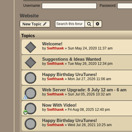
Username:
Password:
Website
Search
Advanced search
New Topic
Topics
Welcome!
by
Swifthawk
»
Sun May 24, 2020 11:37 am
Suggestions & Ideas Wanted
by
Swifthawk
»
Tue May 26, 2020 12:34 pm
Happy Birthday UruTunes!
by
Swifthawk
»
Mon Jul 27, 2026 11:06 am
Web Server Upgrade: 8 July 12 am - 6 am
by
Swifthawk
»
Sun Jul 05, 2026 10:32 am
Now With Video!
by
Swifthawk
»
Fri Aug 08, 2025 12:40 pm
Happy Birthday UruTunes!
by
Swifthawk
»
Wed Jul 28, 2021 10:25 am