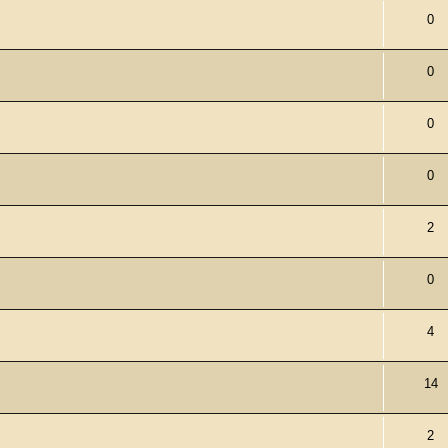
0
0
0
0
2
0
4
14
2