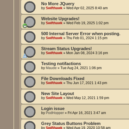
No More JQuery
by
Swifthawk
»
Wed Apr 02, 2025 8:40 am
Website Upgrades!
by
Swifthawk
»
Wed Feb 19, 2025 1:02 pm
500 Internal Server Error when posting.
by
Swifthawk
»
Thu Feb 01, 2024 1:15 pm
Stream Status Upgrades!
by
Swifthawk
»
Mon Jan 08, 2024 3:16 pm
Testing notifactions
by
Maude
»
Tue Aug 24, 2021 1:06 pm
File Downloads Fixed
by
Swifthawk
»
Thu Jun 17, 2021 1:43 pm
New Site Layout
by
Swifthawk
»
Wed May 12, 2021 1:59 pm
Login issue
by
PodHopper
»
Fri Apr 16, 2021 3:47 am
Grey Status Buttons Problem
by
Swifthawk
»
Wed Aug 19, 2020 10:58 am