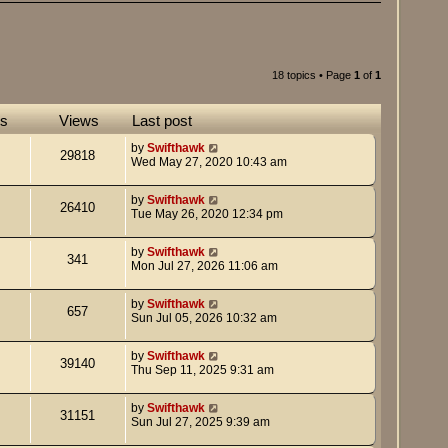
18 topics • Page
1
of
1
es
Views
Last post
by
Swifthawk
29818
Wed May 27, 2020 10:43 am
by
Swifthawk
26410
Tue May 26, 2020 12:34 pm
by
Swifthawk
341
Mon Jul 27, 2026 11:06 am
by
Swifthawk
657
Sun Jul 05, 2026 10:32 am
by
Swifthawk
39140
Thu Sep 11, 2025 9:31 am
by
Swifthawk
31151
Sun Jul 27, 2025 9:39 am