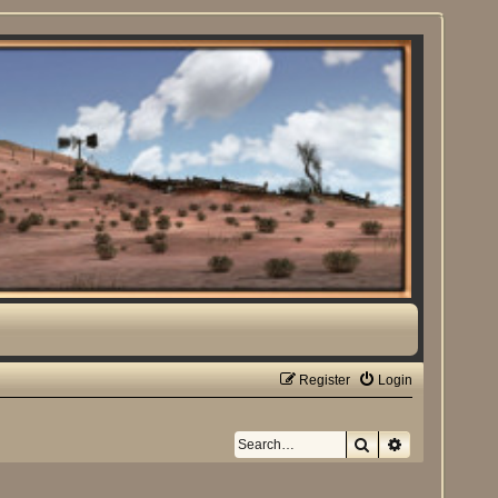
Register
Login
Search
Advanced sea