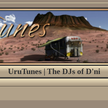
UruTunes | The DJs of D'ni