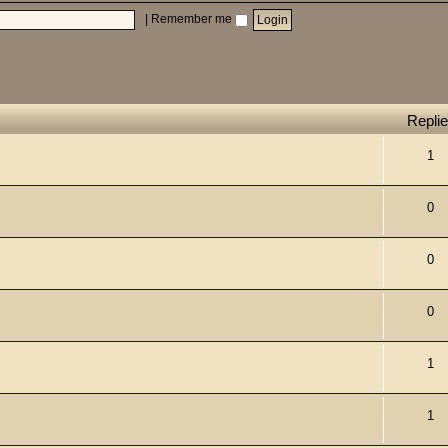
|
Remember me
Repli
1
0
0
0
1
1