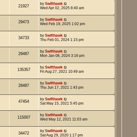
by
Swifthawk
21927
Wed Apr 02, 2025 8:40 am
by
Swifthawk
29473
Wed Feb 19, 2025 1:02 pm
by
Swifthawk
34733
Thu Feb 01, 2024 1:15 pm
by
Swifthawk
29487
Mon Jan 08, 2024 3:16 pm
by
Swifthawk
135357
Fri Aug 27, 2021 10:49 am
by
Swifthawk
28487
Thu Jun 17, 2021 1:43 pm
by
Swifthawk
47454
Sat May 15, 2021 5:45 pm
by
Swifthawk
115007
Wed May 12, 2021 11:03 am
by
Swifthawk
34472
Sat Aug 29, 2020 1:17 pm