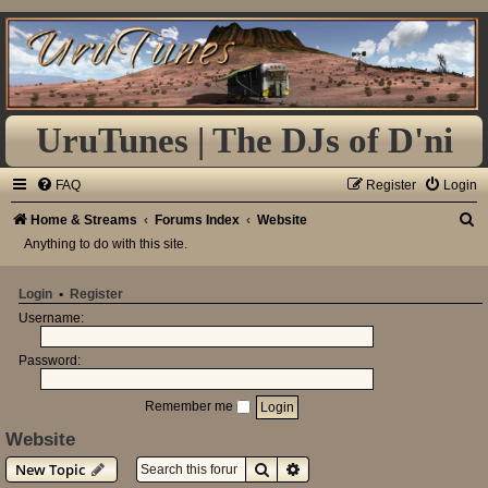
UruTunes | The DJs of D'ni
FAQ
Register
Login
S
Home & Streams
Forums Index
Website
Anything to do with this site.
e
a
Login
•
Register
r
Username:
c
h
Password:
Remember me
Website
Search
Advanced search
New Topic