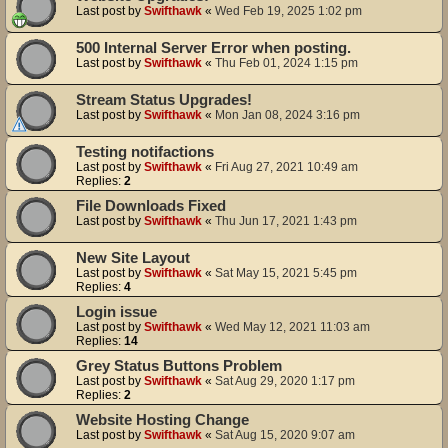
Last post by
Swifthawk
«
Wed Feb 19, 2025 1:02 pm
500 Internal Server Error when posting.
Last post by
Swifthawk
«
Thu Feb 01, 2024 1:15 pm
Stream Status Upgrades!
Last post by
Swifthawk
«
Mon Jan 08, 2024 3:16 pm
Testing notifactions
Last post by
Swifthawk
«
Fri Aug 27, 2021 10:49 am
Replies:
2
File Downloads Fixed
Last post by
Swifthawk
«
Thu Jun 17, 2021 1:43 pm
New Site Layout
Last post by
Swifthawk
«
Sat May 15, 2021 5:45 pm
Replies:
4
Login issue
Last post by
Swifthawk
«
Wed May 12, 2021 11:03 am
Replies:
14
Grey Status Buttons Problem
Last post by
Swifthawk
«
Sat Aug 29, 2020 1:17 pm
Replies:
2
Website Hosting Change
Last post by
Swifthawk
«
Sat Aug 15, 2020 9:07 am