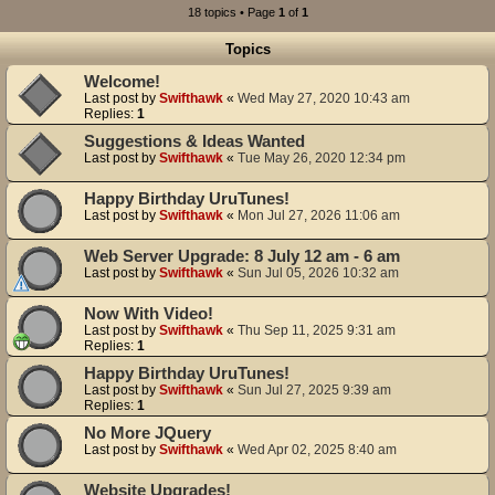
18 topics • Page
1
of
1
Topics
Welcome!
Last post by
Swifthawk
«
Wed May 27, 2020 10:43 am
Replies:
1
Suggestions & Ideas Wanted
Last post by
Swifthawk
«
Tue May 26, 2020 12:34 pm
Happy Birthday UruTunes!
Last post by
Swifthawk
«
Mon Jul 27, 2026 11:06 am
Web Server Upgrade: 8 July 12 am - 6 am
Last post by
Swifthawk
«
Sun Jul 05, 2026 10:32 am
Now With Video!
Last post by
Swifthawk
«
Thu Sep 11, 2025 9:31 am
Replies:
1
Happy Birthday UruTunes!
Last post by
Swifthawk
«
Sun Jul 27, 2025 9:39 am
Replies:
1
No More JQuery
Last post by
Swifthawk
«
Wed Apr 02, 2025 8:40 am
Website Upgrades!