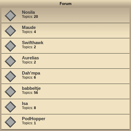
Forum
Nosila
Topics:
20
Maude
Topics:
4
Swifthawk
Topics:
2
Aurelias
Topics:
2
Dah'mpa
Topics:
6
babbeltje
Topics:
56
Isa
Topics:
8
PodHopper
Topics:
1