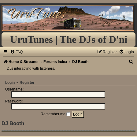
UruTunes | The DJs of D'ni
FAQ
Register
Login
S
Home & Streams
Forums Index
DJ Booth
DJs interacting with listeners.
e
a
Login
•
Register
r
Username:
c
h
Password:
Remember me
DJ Booth