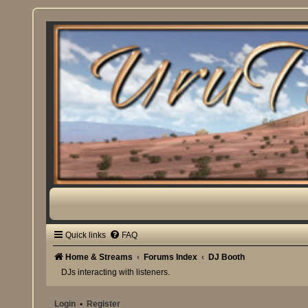
Quick links
FAQ
Home & Streams
Forums Index
DJ Booth
DJs interacting with listeners.
Login
•
Register