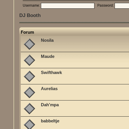
Username:
Password:
DJ Booth
Forum
Nosila
Maude
Swifthawk
Aurelias
Dah'mpa
babbeltje