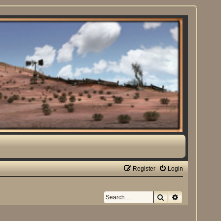
Register
Login
Search
Advanced sea