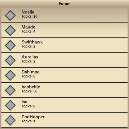
Forum
Nosila
Topics:
20
Maude
Topics:
4
Swifthawk
Topics:
2
Aurelias
Topics:
2
Dah'mpa
Topics:
6
babbeltje
Topics:
56
Isa
Topics:
8
PodHopper
Topics:
1