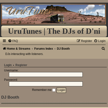
UruTunes | The DJs of D'ni
FAQ
Register
Login
S
Home & Streams
Forums Index
DJ Booth
DJs interacting with listeners.
e
a
Login
•
Register
r
Username:
c
h
Password:
Remember me
DJ Booth