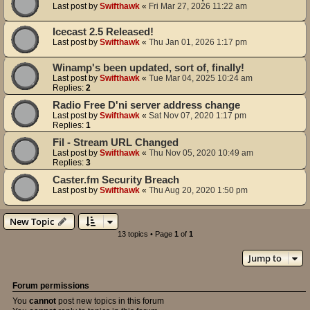
Last post by
Swifthawk
«
Fri Mar 27, 2026 11:22 am
Icecast 2.5 Released!
Last post by
Swifthawk
«
Thu Jan 01, 2026 1:17 pm
Winamp's been updated, sort of, finally!
Last post by
Swifthawk
«
Tue Mar 04, 2025 10:24 am
Replies:
2
Radio Free D'ni server address change
Last post by
Swifthawk
«
Sat Nov 07, 2020 1:17 pm
Replies:
1
Fil - Stream URL Changed
Last post by
Swifthawk
«
Thu Nov 05, 2020 10:49 am
Replies:
3
Caster.fm Security Breach
Last post by
Swifthawk
«
Thu Aug 20, 2020 1:50 pm
New Topic
13 topics • Page
1
of
1
Jump to
Forum permissions
You
cannot
post new topics in this forum