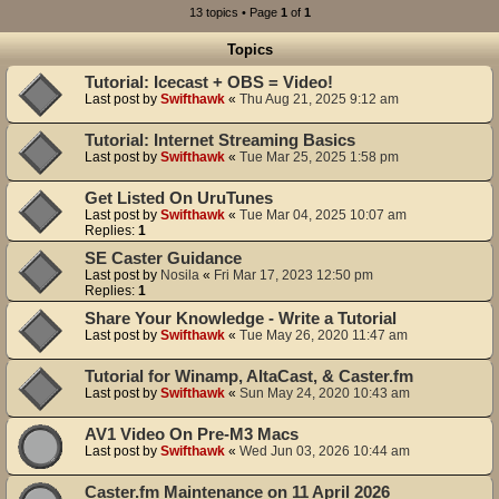
13 topics • Page
1
of
1
Topics
Tutorial: Icecast + OBS = Video!
Last post by
Swifthawk
«
Thu Aug 21, 2025 9:12 am
Tutorial: Internet Streaming Basics
Last post by
Swifthawk
«
Tue Mar 25, 2025 1:58 pm
Get Listed On UruTunes
Last post by
Swifthawk
«
Tue Mar 04, 2025 10:07 am
Replies:
1
SE Caster Guidance
Last post by
Nosila
«
Fri Mar 17, 2023 12:50 pm
Replies:
1
Share Your Knowledge - Write a Tutorial
Last post by
Swifthawk
«
Tue May 26, 2020 11:47 am
Tutorial for Winamp, AltaCast, & Caster.fm
Last post by
Swifthawk
«
Sun May 24, 2020 10:43 am
AV1 Video On Pre-M3 Macs
Last post by
Swifthawk
«
Wed Jun 03, 2026 10:44 am
Caster.fm Maintenance on 11 April 2026