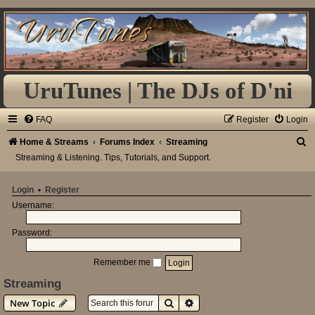
UruTunes | The DJs of D'ni
FAQ
Register
Login
S
Home & Streams
Forums Index
Streaming
Streaming & Listening. Tips, Tutorials, and Support.
e
a
Login
•
Register
r
Username:
c
h
Password:
Remember me
Streaming
Search
Advanced search
New Topic