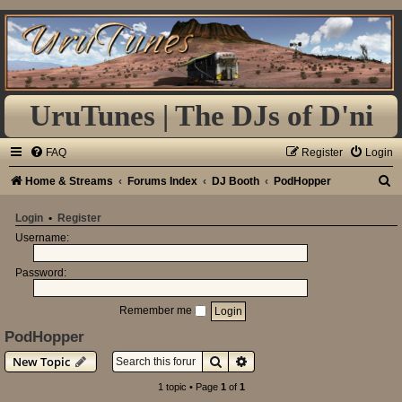
UruTunes | The DJs of D'ni
FAQ
Register
Login
S
Home & Streams
Forums Index
DJ Booth
PodHopper
e
Login
•
Register
a
Username:
r
Password:
c
h
Remember me
PodHopper
Search
Advanced search
New Topic
1 topic • Page
1
of
1