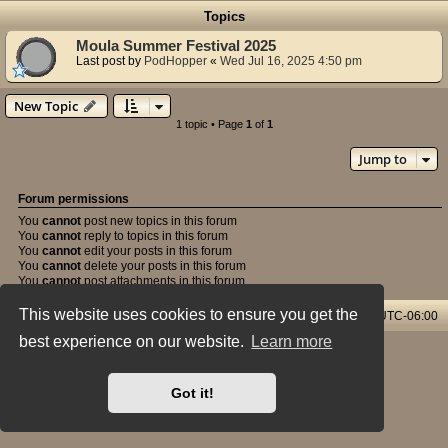
Topics
Moula Summer Festival 2025
Last post by
PodHopper
«
Wed Jul 16, 2025 4:50 pm
New Topic
1 topic • Page
1
of
1
Jump to
Forum permissions
You
cannot
post new topics in this forum
You
cannot
reply to topics in this forum
You
cannot
edit your posts in this forum
You
cannot
delete your posts in this forum
You
cannot
post attachments in this forum
This website uses cookies to ensure you get the
Home & Streams
Forums Index
All times are
UTC-06:00
best experience on our website.
Learn more
Powered by
phpBB
® Forum Software © phpBB Limited
Style: X-Creamy by Joyce&Luna
phpBB-Style-Design
Privacy
|
Terms
Got it!