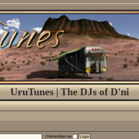
UruTunes | The DJs of D'ni
|
Remember me