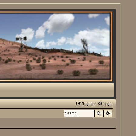
Register
Login
Search
Advanced sea