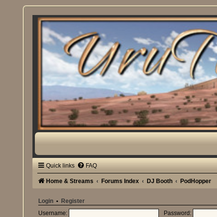
Quick links
FAQ
Home & Streams
Forums Index
DJ Booth
PodHopper
Login
•
Register
Username:
Password: