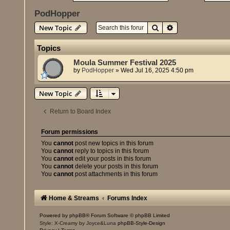
PodHopper
Search
Advanced search
New Topic
Topics
Moula Summer Festival 2025
by
PodHopper
»
Wed Jul 16, 2025 4:50 pm
New Topic
Return to Board Index
Forum permissions
You
cannot
post new topics in this forum
You
cannot
reply to topics in this forum
You
cannot
edit your posts in this forum
You
cannot
delete your posts in this forum
You
cannot
post attachments in this forum
Home & Streams
Forums Index
Powered by
phpBB
® Forum Software © phpBB Limited
Style: X-Creamy by Joyce&Luna
phpBB-Style-Design