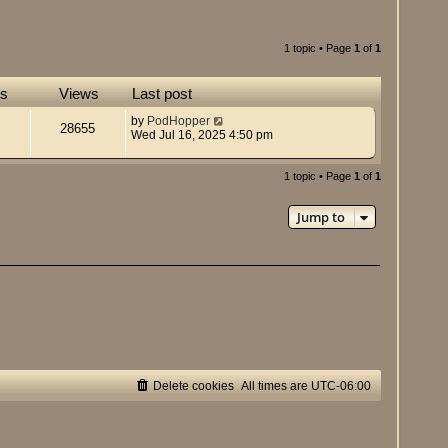
1 topic • Page
1
of
1
es
Views
Last post
by
PodHopper
28655
Wed Jul 16, 2025 4:50 pm
1 topic • Page
1
of
1
Jump to
Delete cookies
All times are
UTC-06:00