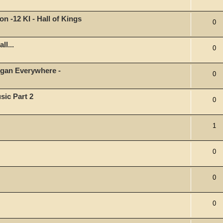
on -12 KI - Hall of Kings
0
ll...
0
organ Everywhere -
0
sic Part 2
0
1
0
0
0