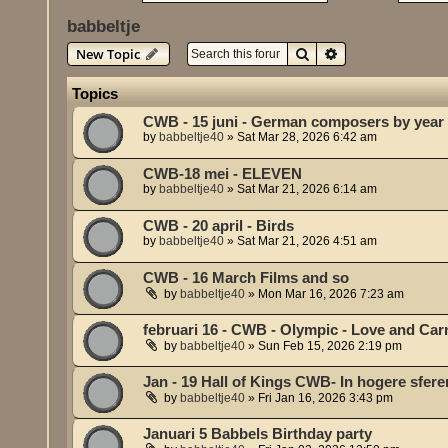
babbeltje
Search
Advanced search
New Topic
Topics
CWB - 15 juni - German composers by year 
by
babbeltje40
»
Sat Mar 28, 2026 6:42 am
CWB-18 mei - ELEVEN
by
babbeltje40
»
Sat Mar 21, 2026 6:14 am
CWB - 20 april - Birds
by
babbeltje40
»
Sat Mar 21, 2026 4:51 am
CWB - 16 March Films and so
by
babbeltje40
»
Mon Mar 16, 2026 7:23 am
februari 16 - CWB - Olympic - Love and Car
by
babbeltje40
»
Sun Feb 15, 2026 2:19 pm
Jan - 19 Hall of Kings CWB- In hogere sfere
by
babbeltje40
»
Fri Jan 16, 2026 3:43 pm
Januari 5 Babbels Birthday party