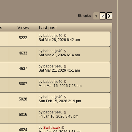
1
2
Next
56 topics
es
Views
Last post
by
babbeltje40
5222
Sat Mar 28, 2026 6:42 am
by
babbeltje40
4633
Sat Mar 21, 2026 6:14 am
by
babbeltje40
4637
Sat Mar 21, 2026 4:51 am
by
babbeltje40
5007
Mon Mar 16, 2026 7:23 am
by
babbeltje40
5928
Sun Feb 15, 2026 2:19 pm
by
babbeltje40
6016
Fri Jan 16, 2026 3:43 pm
by
Swifthawk
4824
Mon Jan 05, 2026 8:48 am