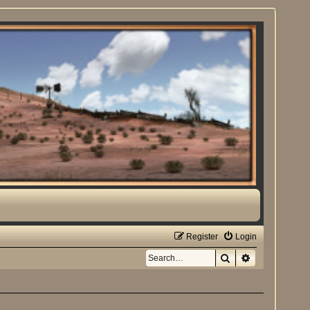
Register
Login
Search
Advanced sea