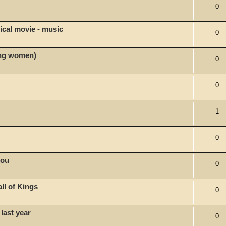
0
ical movie - music
0
ong women)
0
0
1
0
you
0
l of Kings
0
last year
0