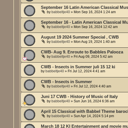
September 16 Latin American Classical Musi
by
babbeltje40
»
Mon Sep 16, 2024 1:24 am
September 16 - Latin American Classical Mu
by
babbeltje40
»
Mon Sep 16, 2024 12:42 am
August 19 2024 Summer Special , CWB
by
babbeltje40
»
Mon Aug 19, 2024 1:40 am
CWB- Aug 9. Enroute to Babbles Palooza
by
babbeltje40
»
Fri Aug 09, 2024 5:42 am
CWB - Insects in Summer juli 15 12 ki
by
babbeltje40
»
Fri Jul 12, 2024 4:41 am
CWB - Insects in Summer
by
babbeltje40
»
Fri Jul 12, 2024 4:40 am
Juni 17 CWB - History of Music of Italy
by
babbeltje40
»
Sun Jun 16, 2024 6:36 am
April 15 Classical with Babbel Theme baroc
by
babbeltje40
»
Sun Apr 14, 2024 5:14 pm
March 18 12 KI Entertainment and movie m