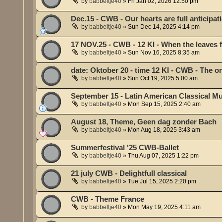
by
babbeltje40
»
Fri Jan 02, 2026 12:50 pm
Dec.15 - CWB - Our hearts are full anticipati
by
babbeltje40
»
Sun Dec 14, 2025 4:14 pm
17 NOV.25 - CWB - 12 KI - When the leaves fa
by
babbeltje40
»
Sun Nov 16, 2025 8:35 am
date: Oktober 20 - time 12 KI - CWB - The 
by
babbeltje40
»
Sun Oct 19, 2025 5:00 am
September 15 - Latin American Classical Mu
by
babbeltje40
»
Mon Sep 15, 2025 2:40 am
August 18, Theme, Geen dag zonder Bach
by
babbeltje40
»
Mon Aug 18, 2025 3:43 am
Summerfestival '25 CWB-Ballet
by
babbeltje40
»
Thu Aug 07, 2025 1:22 pm
21 july CWB - Delightfull classical
by
babbeltje40
»
Tue Jul 15, 2025 2:20 pm
CWB - Theme France
by
babbeltje40
»
Mon May 19, 2025 4:11 am