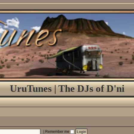
UruTunes | The DJs of D'ni
|
Remember me