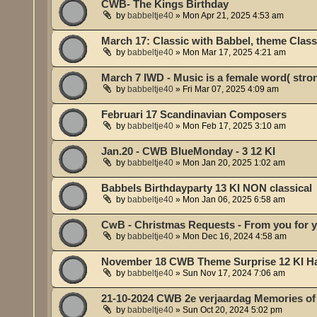
CWB- The Kings Birthday
by
babbeltje40
»
Mon Apr 21, 2025 4:53 am
March 17: Classic with Babbel, theme Class
by
babbeltje40
»
Mon Mar 17, 2025 4:21 am
March 7 IWD - Music is a female word( str
by
babbeltje40
»
Fri Mar 07, 2025 4:09 am
Februari 17 Scandinavian Composers
by
babbeltje40
»
Mon Feb 17, 2025 3:10 am
Jan.20 - CWB BlueMonday - 3 12 KI
by
babbeltje40
»
Mon Jan 20, 2025 1:02 am
Babbels Birthdayparty 13 KI NON classical
by
babbeltje40
»
Mon Jan 06, 2025 6:58 am
CwB - Christmas Requests - From you for 
by
babbeltje40
»
Mon Dec 16, 2024 4:58 am
November 18 CWB Theme Surprise 12 KI Hal
by
babbeltje40
»
Sun Nov 17, 2024 7:06 am
21-10-2024 CWB 2e verjaardag Memories of 
by
babbeltje40
»
Sun Oct 20, 2024 5:02 pm