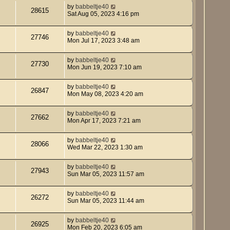
by
babbeltje40
28615
Sat Aug 05, 2023 4:16 pm
by
babbeltje40
27746
Mon Jul 17, 2023 3:48 am
by
babbeltje40
27730
Mon Jun 19, 2023 7:10 am
by
babbeltje40
26847
Mon May 08, 2023 4:20 am
by
babbeltje40
27662
Mon Apr 17, 2023 7:21 am
by
babbeltje40
28066
Wed Mar 22, 2023 1:30 am
by
babbeltje40
27943
Sun Mar 05, 2023 11:57 am
by
babbeltje40
26272
Sun Mar 05, 2023 11:44 am
by
babbeltje40
26925
Mon Feb 20, 2023 6:05 am