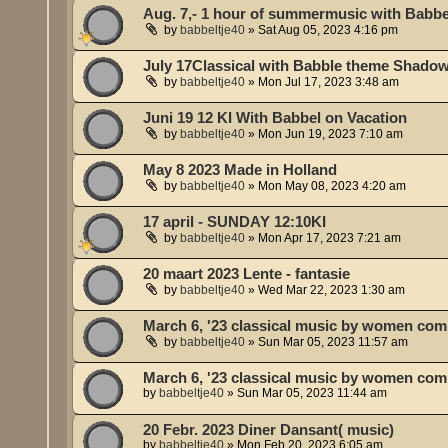
Aug. 7,- 1 hour of summermusic with Babbe
by
babbeltje40
»
Sat Aug 05, 2023 4:16 pm
July 17Classical with Babble theme Shado
by
babbeltje40
»
Mon Jul 17, 2023 3:48 am
Juni 19 12 KI With Babbel on Vacation
by
babbeltje40
»
Mon Jun 19, 2023 7:10 am
May 8 2023 Made in Holland
by
babbeltje40
»
Mon May 08, 2023 4:20 am
17 april - SUNDAY 12:10KI
by
babbeltje40
»
Mon Apr 17, 2023 7:21 am
20 maart 2023 Lente - fantasie
by
babbeltje40
»
Wed Mar 22, 2023 1:30 am
March 6, '23 classical music by women co
by
babbeltje40
»
Sun Mar 05, 2023 11:57 am
March 6, '23 classical music by women co
by
babbeltje40
»
Sun Mar 05, 2023 11:44 am
20 Febr. 2023 Diner Dansant( music)
by
babbeltje40
»
Mon Feb 20, 2023 6:05 am