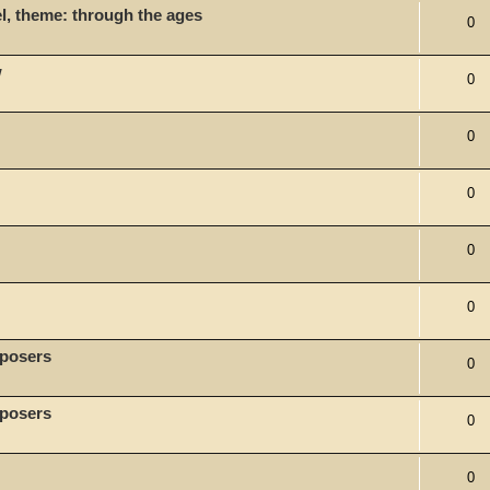
l, theme: through the ages
0
w
0
0
0
0
0
mposers
0
mposers
0
0