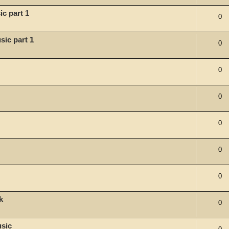
c part 1
0
sic part 1
0
0
0
0
0
0
k
0
usic