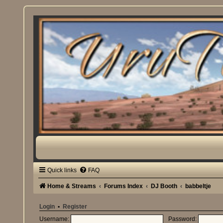
Quick links
FAQ
Home & Streams
Forums Index
DJ Booth
babbeltje
Login
•
Register
Username:
Password: