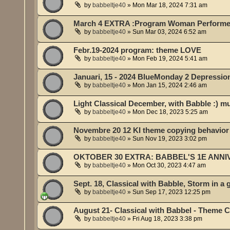
by
babbeltje40
»
Mon Mar 18, 2024 7:31 am
March 4 EXTRA :Program Woman Performe
by
babbeltje40
»
Sun Mar 03, 2024 6:52 am
Febr.19-2024 program: theme LOVE
by
babbeltje40
»
Mon Feb 19, 2024 5:41 am
Januari, 15 - 2024 BlueMonday 2 Depressio
by
babbeltje40
»
Mon Jan 15, 2024 2:46 am
Light Classical December, with Babble :) m
by
babbeltje40
»
Mon Dec 18, 2023 5:25 am
Novembre 20 12 KI theme copying behavior 
by
babbeltje40
»
Sun Nov 19, 2023 3:02 pm
OKTOBER 30 EXTRA: BABBEL'S 1E ANN
by
babbeltje40
»
Mon Oct 30, 2023 4:47 am
Sept. 18, Classical with Babble, Storm in a 
by
babbeltje40
»
Sun Sep 17, 2023 12:25 pm
August 21- Classical with Babbel - Theme C
by
babbeltje40
»
Fri Aug 18, 2023 3:38 pm