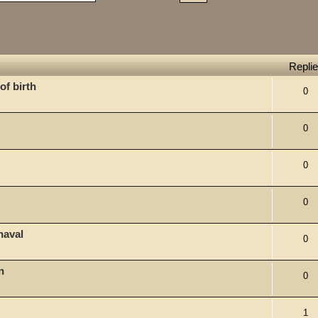
Repli
of birth
0
0
0
0
naval
0
n
0
1