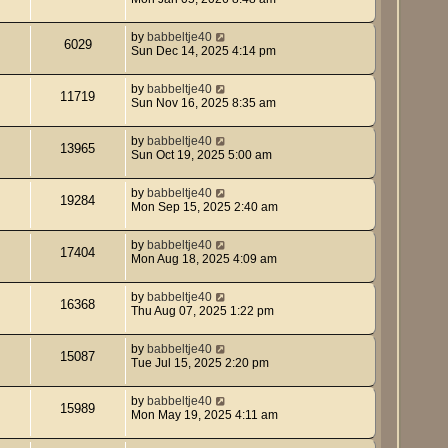
by
babbeltje40
6029
Sun Dec 14, 2025 4:14 pm
by
babbeltje40
11719
Sun Nov 16, 2025 8:35 am
by
babbeltje40
13965
Sun Oct 19, 2025 5:00 am
by
babbeltje40
19284
Mon Sep 15, 2025 2:40 am
by
babbeltje40
17404
Mon Aug 18, 2025 4:09 am
by
babbeltje40
16368
Thu Aug 07, 2025 1:22 pm
by
babbeltje40
15087
Tue Jul 15, 2025 2:20 pm
by
babbeltje40
15989
Mon May 19, 2025 4:11 am