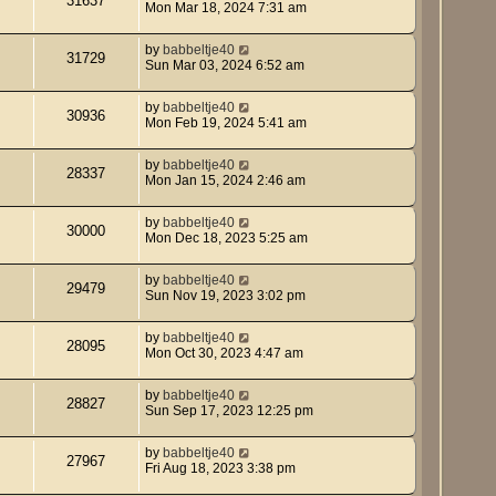
31637
Mon Mar 18, 2024 7:31 am
by
babbeltje40
31729
Sun Mar 03, 2024 6:52 am
by
babbeltje40
30936
Mon Feb 19, 2024 5:41 am
by
babbeltje40
28337
Mon Jan 15, 2024 2:46 am
by
babbeltje40
30000
Mon Dec 18, 2023 5:25 am
by
babbeltje40
29479
Sun Nov 19, 2023 3:02 pm
by
babbeltje40
28095
Mon Oct 30, 2023 4:47 am
by
babbeltje40
28827
Sun Sep 17, 2023 12:25 pm
by
babbeltje40
27967
Fri Aug 18, 2023 3:38 pm