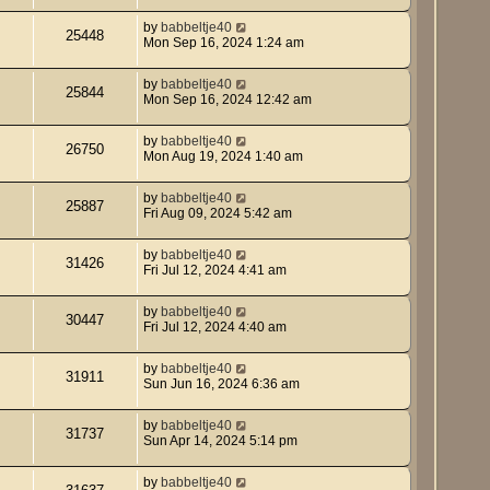
by
babbeltje40
25448
Mon Sep 16, 2024 1:24 am
by
babbeltje40
25844
Mon Sep 16, 2024 12:42 am
by
babbeltje40
26750
Mon Aug 19, 2024 1:40 am
by
babbeltje40
25887
Fri Aug 09, 2024 5:42 am
by
babbeltje40
31426
Fri Jul 12, 2024 4:41 am
by
babbeltje40
30447
Fri Jul 12, 2024 4:40 am
by
babbeltje40
31911
Sun Jun 16, 2024 6:36 am
by
babbeltje40
31737
Sun Apr 14, 2024 5:14 pm
by
babbeltje40