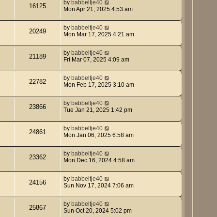
by
babbeltje40
16125
Mon Apr 21, 2025 4:53 am
by
babbeltje40
20249
Mon Mar 17, 2025 4:21 am
by
babbeltje40
21189
Fri Mar 07, 2025 4:09 am
by
babbeltje40
22782
Mon Feb 17, 2025 3:10 am
by
babbeltje40
23866
Tue Jan 21, 2025 1:42 pm
by
babbeltje40
24861
Mon Jan 06, 2025 6:58 am
by
babbeltje40
23362
Mon Dec 16, 2024 4:58 am
by
babbeltje40
24156
Sun Nov 17, 2024 7:06 am
by
babbeltje40
25867
Sun Oct 20, 2024 5:02 pm