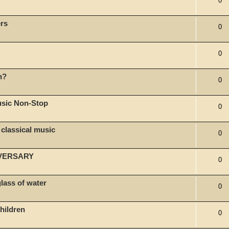
0
rs
0
0
n?
0
usic Non-Stop
0
classical music
0
IVERSARY
0
glass of water
0
hildren
0