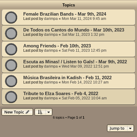
Topics
Female Brazilian Bands - Mar 9th, 2024
Last post by
darimpa
«
Mon Mar 11, 2024 9:45 am
De Todos os Cantos do Mundo - Mar 10th, 2023
Last post by
darimpa
«
Sat Mar 11, 2023 1:32 pm
Among Friends - Feb 10th, 2023
Last post by
darimpa
«
Sat Feb 11, 2023 12:45 pm
Escuta as Minas! / Listen to Gals! - Mar 9th, 2022
Last post by
darimpa
«
Wed Mar 09, 2022 12:51 pm
Música Brasileira in Kadish - Feb 11, 2022
Last post by
darimpa
«
Mon Feb 14, 2022 10:27 am
Tribute to Elza Soares - Feb 4, 2022
Last post by
darimpa
«
Sat Feb 05, 2022 10:04 am
New Topic
6 topics • Page
1
of
1
Jump to