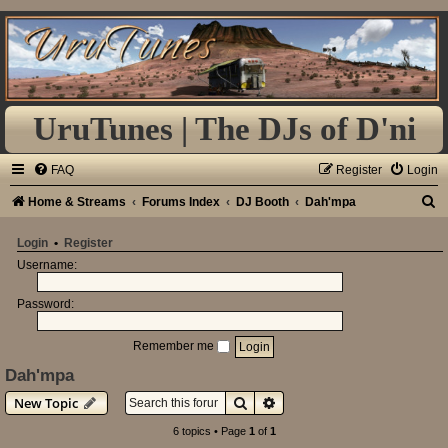
UruTunes | The DJs of D'ni
FAQ
Register
Login
S
Home & Streams
Forums Index
DJ Booth
Dah'mpa
e
Login
•
Register
a
Username:
r
Password:
c
h
Remember me
Dah'mpa
Search
Advanced search
New Topic
6 topics • Page
1
of
1