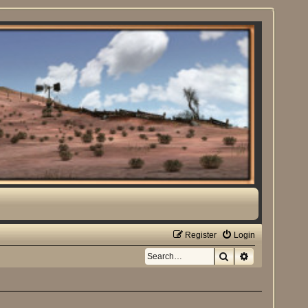
Register
Login
Search
Advanced sea