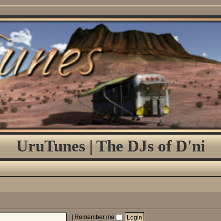
UruTunes | The DJs of D'ni
|
Remember me