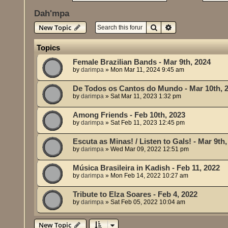
Dah'mpa
Search
Advanced search
New Topic
Topics
Female Brazilian Bands - Mar 9th, 2024
by
darimpa
»
Mon Mar 11, 2024 9:45 am
De Todos os Cantos do Mundo - Mar 10th, 
by
darimpa
»
Sat Mar 11, 2023 1:32 pm
Among Friends - Feb 10th, 2023
by
darimpa
»
Sat Feb 11, 2023 12:45 pm
Escuta as Minas! / Listen to Gals! - Mar 9th
by
darimpa
»
Wed Mar 09, 2022 12:51 pm
Música Brasileira in Kadish - Feb 11, 2022
by
darimpa
»
Mon Feb 14, 2022 10:27 am
Tribute to Elza Soares - Feb 4, 2022
by
darimpa
»
Sat Feb 05, 2022 10:04 am
New Topic