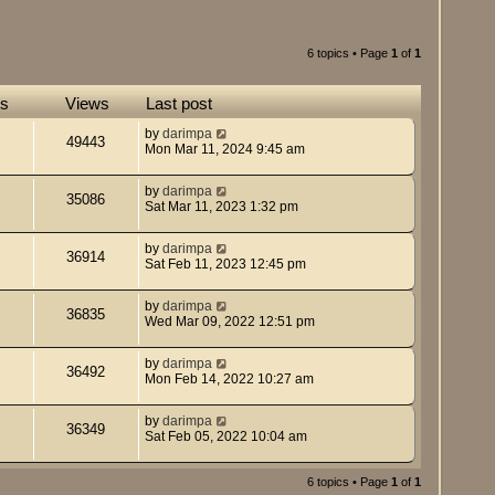
6 topics • Page
1
of
1
es
Views
Last post
by
darimpa
49443
Mon Mar 11, 2024 9:45 am
by
darimpa
35086
Sat Mar 11, 2023 1:32 pm
by
darimpa
36914
Sat Feb 11, 2023 12:45 pm
by
darimpa
36835
Wed Mar 09, 2022 12:51 pm
by
darimpa
36492
Mon Feb 14, 2022 10:27 am
by
darimpa
36349
Sat Feb 05, 2022 10:04 am
6 topics • Page
1
of
1