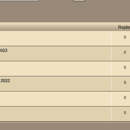
Repli
0
2023
0
0
, 2022
0
0
0