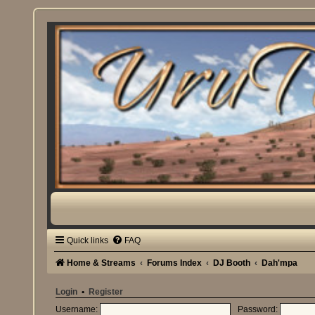
Quick links
FAQ
Home & Streams
Forums Index
DJ Booth
Dah'mpa
Login
•
Register
Username:
Password: