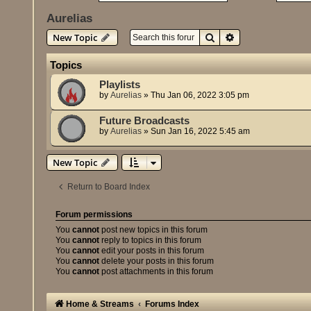
Aurelias
Search
Advanced search
New Topic
Topics
Playlists
by
Aurelias
»
Thu Jan 06, 2022 3:05 pm
Future Broadcasts
by
Aurelias
»
Sun Jan 16, 2022 5:45 am
New Topic
Return to Board Index
Forum permissions
You
cannot
post new topics in this forum
You
cannot
reply to topics in this forum
You
cannot
edit your posts in this forum
You
cannot
delete your posts in this forum
You
cannot
post attachments in this forum
Home & Streams
Forums Index