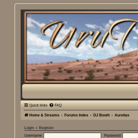
Quick links
FAQ
Home & Streams
Forums Index
DJ Booth
Aurelias
Login
•
Register
Username:
Password: