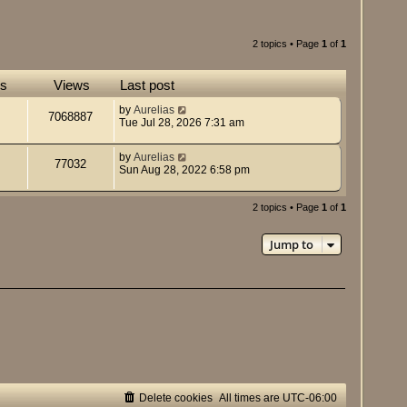
2 topics • Page
1
of
1
es
Views
Last post
by
Aurelias
7068887
Tue Jul 28, 2026 7:31 am
by
Aurelias
77032
Sun Aug 28, 2022 6:58 pm
2 topics • Page
1
of
1
Jump to
Delete cookies
All times are
UTC-06:00