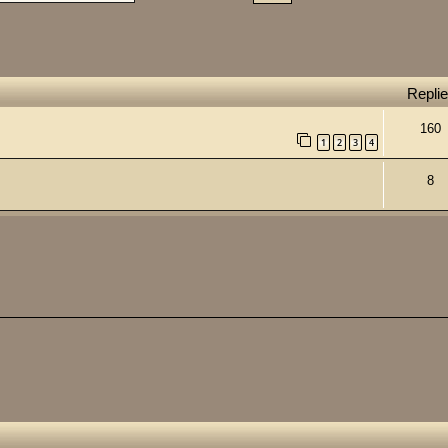
Repli
160
1
2
3
4
8