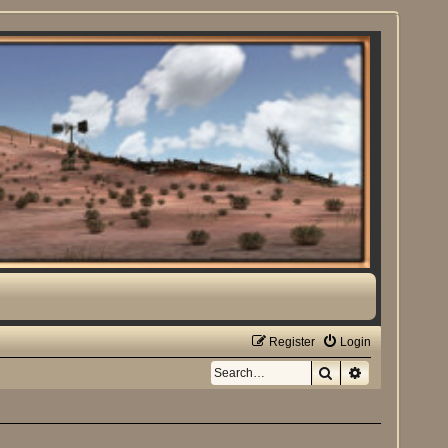
Register
Login
Search
Advanced sea