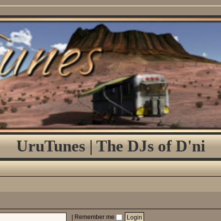
UruTunes | The DJs of D'ni
|
Remember me