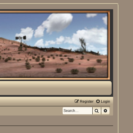
Register
Login
Search
Advanced sea