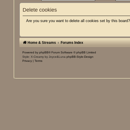
Delete cookies
Are you sure you want to delete all cookies set by this board
Home & Streams
Forums Index
Powered by
phpBB
® Forum Software © phpBB Limited
Style: X-Creamy by Joyce&Luna
phpBB-Style-Design
Privacy
|
Terms