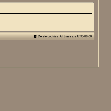
Delete cookies
All times are
UTC-06:00