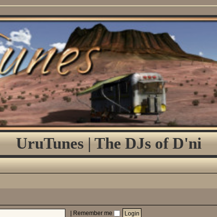
UruTunes | The DJs of D'ni
|
Remember me