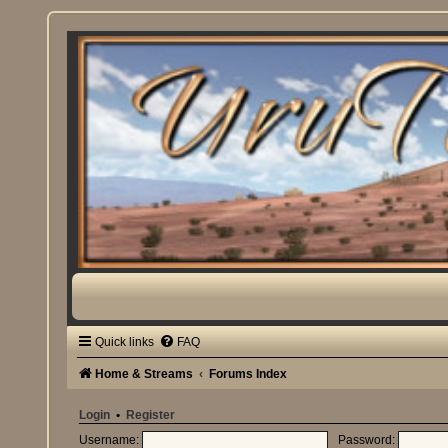
Quick links
FAQ
Home & Streams
Forums Index
Login
•
Register
Username:
Password: