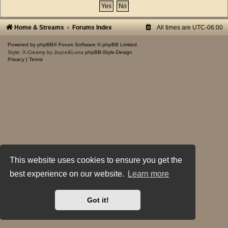
Home & Streams
Forums Index
All times are
UTC-06:00
Powered by
phpBB
® Forum Software © phpBB Limited
Style: X-Creamy by Joyce&Luna
phpBB-Style-Design
Privacy
|
Terms
This website uses cookies to ensure you get the
best experience on our website.
Learn more
Got it!