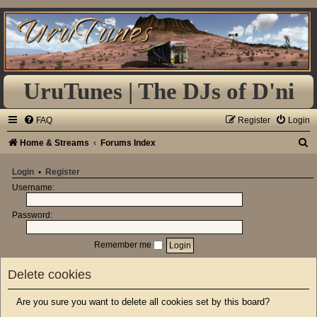
UruTunes | The DJs of D'ni
FAQ
Register
Login
S
Home & Streams
Forums Index
e
Login
•
Register
a
Username:
r
Password:
c
h
Remember me
Delete cookies
Are you sure you want to delete all cookies set by this board?