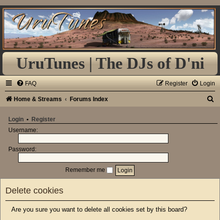
UruTunes | The DJs of D'ni
FAQ
Register
Login
S
Home & Streams
Forums Index
e
Login
•
Register
a
Username:
r
Password:
c
h
Remember me
Delete cookies
Are you sure you want to delete all cookies set by this board?