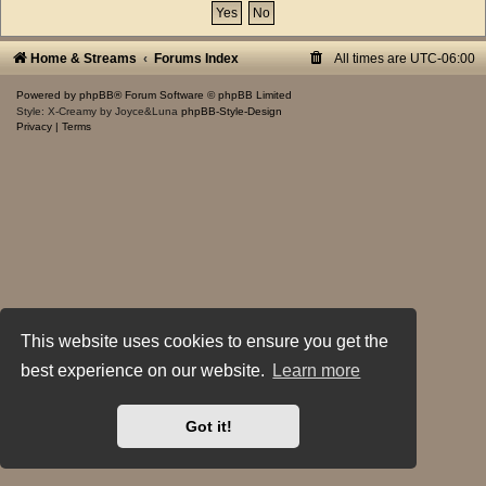
Home & Streams
Forums Index
All times are
UTC-06:00
Powered by
phpBB
® Forum Software © phpBB Limited
Style: X-Creamy by Joyce&Luna
phpBB-Style-Design
Privacy
|
Terms
This website uses cookies to ensure you get the
best experience on our website.
Learn more
Got it!