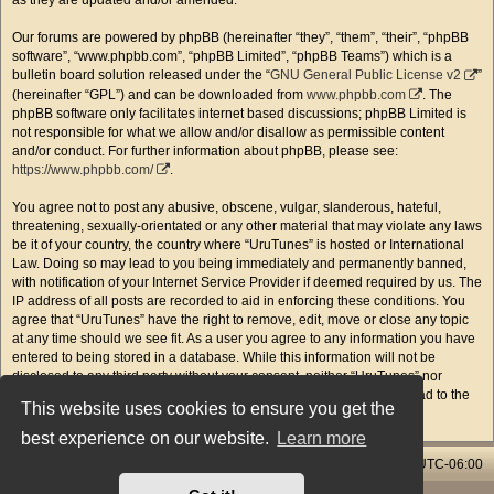
as they are updated and/or amended.
Our forums are powered by phpBB (hereinafter “they”, “them”, “their”, “phpBB
software”, “www.phpbb.com”, “phpBB Limited”, “phpBB Teams”) which is a
bulletin board solution released under the “
GNU General Public License v2
”
(hereinafter “GPL”) and can be downloaded from
www.phpbb.com
. The
phpBB software only facilitates internet based discussions; phpBB Limited is
not responsible for what we allow and/or disallow as permissible content
and/or conduct. For further information about phpBB, please see:
https://www.phpbb.com/
.
You agree not to post any abusive, obscene, vulgar, slanderous, hateful,
threatening, sexually-orientated or any other material that may violate any laws
be it of your country, the country where “UruTunes” is hosted or International
Law. Doing so may lead to you being immediately and permanently banned,
with notification of your Internet Service Provider if deemed required by us. The
IP address of all posts are recorded to aid in enforcing these conditions. You
agree that “UruTunes” have the right to remove, edit, move or close any topic
at any time should we see fit. As a user you agree to any information you have
entered to being stored in a database. While this information will not be
disclosed to any third party without your consent, neither “UruTunes” nor
phpBB shall be held responsible for any hacking attempt that may lead to the
This website uses cookies to ensure you get the
data being compromised.
best experience on our website.
Learn more
Home & Streams
Forums Index
All times are
UTC-06:00