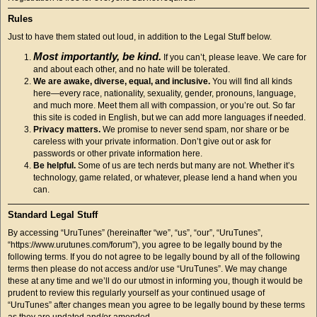
Rules
Just to have them stated out loud, in addition to the Legal Stuff below.
Most importantly, be kind.
If you can’t, please leave. We care for
and about each other, and no hate will be tolerated.
We are awake, diverse, equal, and inclusive.
You will find all kinds
here—every race, nationality, sexuality, gender, pronouns, language,
and much more. Meet them all with compassion, or you’re out. So far
this site is coded in English, but we can add more languages if needed.
Privacy matters.
We promise to never send spam, nor share or be
careless with your private information. Don’t give out or ask for
passwords or other private information here.
Be helpful.
Some of us are tech nerds but many are not. Whether it’s
technology, game related, or whatever, please lend a hand when you
can.
Standard Legal Stuff
By accessing “UruTunes” (hereinafter “we”, “us”, “our”, “UruTunes”,
“https://www.urutunes.com/forum”), you agree to be legally bound by the
following terms. If you do not agree to be legally bound by all of the following
terms then please do not access and/or use “UruTunes”. We may change
these at any time and we’ll do our utmost in informing you, though it would be
prudent to review this regularly yourself as your continued usage of
“UruTunes” after changes mean you agree to be legally bound by these terms