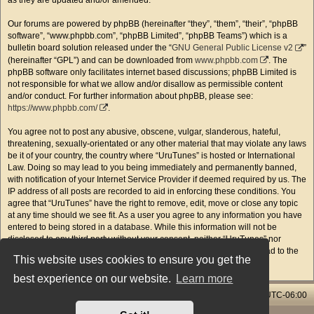
as they are updated and/or amended.
Our forums are powered by phpBB (hereinafter “they”, “them”, “their”, “phpBB
software”, “www.phpbb.com”, “phpBB Limited”, “phpBB Teams”) which is a
bulletin board solution released under the “
GNU General Public License v2
”
(hereinafter “GPL”) and can be downloaded from
www.phpbb.com
. The
phpBB software only facilitates internet based discussions; phpBB Limited is
not responsible for what we allow and/or disallow as permissible content
and/or conduct. For further information about phpBB, please see:
https://www.phpbb.com/
.
You agree not to post any abusive, obscene, vulgar, slanderous, hateful,
threatening, sexually-orientated or any other material that may violate any laws
be it of your country, the country where “UruTunes” is hosted or International
Law. Doing so may lead to you being immediately and permanently banned,
with notification of your Internet Service Provider if deemed required by us. The
IP address of all posts are recorded to aid in enforcing these conditions. You
agree that “UruTunes” have the right to remove, edit, move or close any topic
at any time should we see fit. As a user you agree to any information you have
entered to being stored in a database. While this information will not be
disclosed to any third party without your consent, neither “UruTunes” nor
phpBB shall be held responsible for any hacking attempt that may lead to the
This website uses cookies to ensure you get the
data being compromised.
best experience on our website.
Learn more
Home & Streams
Forums Index
All times are
UTC-06:00