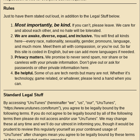
Rules
Just to have them stated out loud, in addition to the Legal Stuff below.
Most importantly, be kind.
If you can’t, please leave. We care for
and about each other, and no hate will be tolerated.
We are awake, diverse, equal, and inclusive.
You will find all kinds
here—every race, nationality, sexuality, gender, pronouns, language,
and much more. Meet them all with compassion, or you’re out. So far
this site is coded in English, but we can add more languages if needed.
Privacy matters.
We promise to never send spam, nor share or be
careless with your private information. Don’t give out or ask for
passwords or other private information here.
Be helpful.
Some of us are tech nerds but many are not. Whether it’s
technology, game related, or whatever, please lend a hand when you
can.
Standard Legal Stuff
By accessing “UruTunes” (hereinafter “we”, “us”, “our”, “UruTunes”,
“https://www.urutunes.com/forum”), you agree to be legally bound by the
following terms. If you do not agree to be legally bound by all of the following
terms then please do not access and/or use “UruTunes”. We may change
these at any time and we’ll do our utmost in informing you, though it would be
prudent to review this regularly yourself as your continued usage of
“UruTunes” after changes mean you agree to be legally bound by these terms