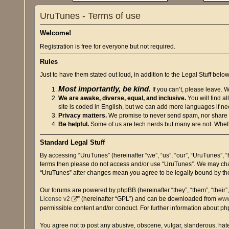
UruTunes - Terms of use
Welcome!
Registration is free for everyone but not required.
Rules
Just to have them stated out loud, in addition to the Legal Stuff below
Most importantly, be kind.
If you can’t, please leave. 
We are awake, diverse, equal, and inclusive.
You will find a
site is coded in English, but we can add more languages if n
Privacy matters.
We promise to never send spam, nor share or 
Be helpful.
Some of us are tech nerds but many are not. Wheth
Standard Legal Stuff
By accessing “UruTunes” (hereinafter “we”, “us”, “our”, “UruTunes”, “
terms then please do not access and/or use “UruTunes”. We may chang
“UruTunes” after changes mean you agree to be legally bound by t
Our forums are powered by phpBB (hereinafter “they”, “them”, “their
License v2
” (hereinafter “GPL”) and can be downloaded from
www
permissible content and/or conduct. For further information about p
You agree not to post any abusive, obscene, vulgar, slanderous, hatef