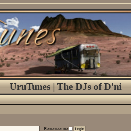
UruTunes | The DJs of D'ni
|
Remember me