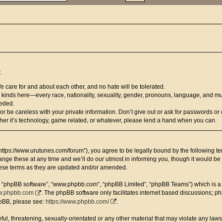
.
We care for and about each other, and no hate will be tolerated.
ll kinds here—every race, nationality, sexuality, gender, pronouns, language, and mu
eeded.
be careless with your private information. Don’t give out or ask for passwords or o
er it’s technology, game related, or whatever, please lend a hand when you can.
https://www.urutunes.com/forum”), you agree to be legally bound by the following term
e these at any time and we’ll do our utmost in informing you, though it would be p
hese terms as they are updated and/or amended.
”, “phpBB software”, “www.phpbb.com”, “phpBB Limited”, “phpBB Teams”) which is a b
.phpbb.com
. The phpBB software only facilitates internet based discussions; p
hpBB, please see:
https://www.phpbb.com/
.
ul, threatening, sexually-orientated or any other material that may violate any laws