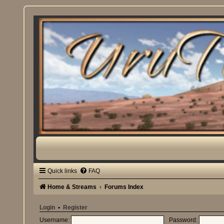
Quick links
FAQ
Home & Streams
Forums Index
Login
•
Register
Username:
Password: