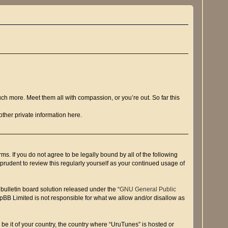
ch more. Meet them all with compassion, or you’re out. So far this
ther private information here.
s. If you do not agree to be legally bound by all of the following
rudent to review this regularly yourself as your continued usage of
ulletin board solution released under the “
GNU General Public
hpBB Limited is not responsible for what we allow and/or disallow as
 be it of your country, the country where “UruTunes” is hosted or