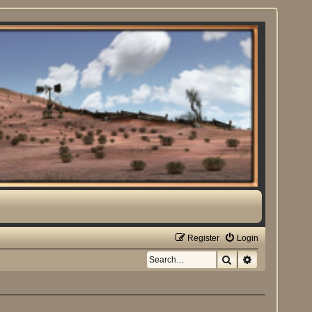
Register
Login
Search
Advanced sea