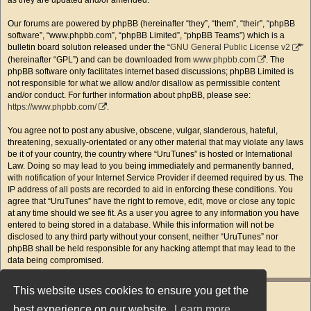
as they are updated and/or amended.
Our forums are powered by phpBB (hereinafter “they”, “them”, “their”, “phpBB
software”, “www.phpbb.com”, “phpBB Limited”, “phpBB Teams”) which is a
bulletin board solution released under the “
GNU General Public License v2
”
(hereinafter “GPL”) and can be downloaded from
www.phpbb.com
. The
phpBB software only facilitates internet based discussions; phpBB Limited is
not responsible for what we allow and/or disallow as permissible content
and/or conduct. For further information about phpBB, please see:
https://www.phpbb.com/
.
You agree not to post any abusive, obscene, vulgar, slanderous, hateful,
threatening, sexually-orientated or any other material that may violate any laws
be it of your country, the country where “UruTunes” is hosted or International
Law. Doing so may lead to you being immediately and permanently banned,
with notification of your Internet Service Provider if deemed required by us. The
IP address of all posts are recorded to aid in enforcing these conditions. You
agree that “UruTunes” have the right to remove, edit, move or close any topic
at any time should we see fit. As a user you agree to any information you have
entered to being stored in a database. While this information will not be
disclosed to any third party without your consent, neither “UruTunes” nor
phpBB shall be held responsible for any hacking attempt that may lead to the
data being compromised.
This website uses cookies to ensure you get the
best experience on our website.
Learn more