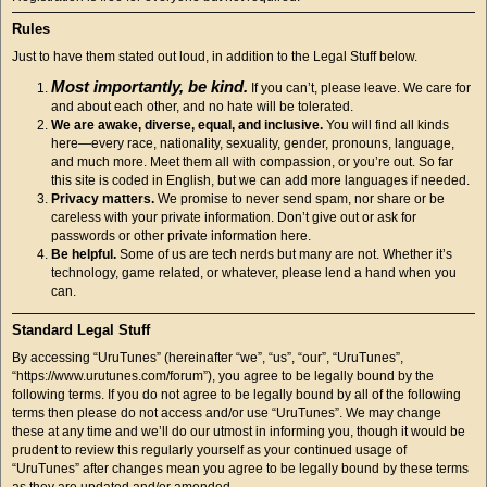
Rules
Just to have them stated out loud, in addition to the Legal Stuff below.
Most importantly, be kind.
If you can’t, please leave. We care for
and about each other, and no hate will be tolerated.
We are awake, diverse, equal, and inclusive.
You will find all kinds
here—every race, nationality, sexuality, gender, pronouns, language,
and much more. Meet them all with compassion, or you’re out. So far
this site is coded in English, but we can add more languages if needed.
Privacy matters.
We promise to never send spam, nor share or be
careless with your private information. Don’t give out or ask for
passwords or other private information here.
Be helpful.
Some of us are tech nerds but many are not. Whether it’s
technology, game related, or whatever, please lend a hand when you
can.
Standard Legal Stuff
By accessing “UruTunes” (hereinafter “we”, “us”, “our”, “UruTunes”,
“https://www.urutunes.com/forum”), you agree to be legally bound by the
following terms. If you do not agree to be legally bound by all of the following
terms then please do not access and/or use “UruTunes”. We may change
these at any time and we’ll do our utmost in informing you, though it would be
prudent to review this regularly yourself as your continued usage of
“UruTunes” after changes mean you agree to be legally bound by these terms