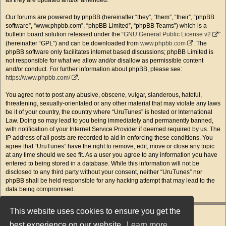
as they are updated and/or amended.
Our forums are powered by phpBB (hereinafter “they”, “them”, “their”, “phpBB
software”, “www.phpbb.com”, “phpBB Limited”, “phpBB Teams”) which is a
bulletin board solution released under the “
GNU General Public License v2
”
(hereinafter “GPL”) and can be downloaded from
www.phpbb.com
. The
phpBB software only facilitates internet based discussions; phpBB Limited is
not responsible for what we allow and/or disallow as permissible content
and/or conduct. For further information about phpBB, please see:
https://www.phpbb.com/
.
You agree not to post any abusive, obscene, vulgar, slanderous, hateful,
threatening, sexually-orientated or any other material that may violate any laws
be it of your country, the country where “UruTunes” is hosted or International
Law. Doing so may lead to you being immediately and permanently banned,
with notification of your Internet Service Provider if deemed required by us. The
IP address of all posts are recorded to aid in enforcing these conditions. You
agree that “UruTunes” have the right to remove, edit, move or close any topic
at any time should we see fit. As a user you agree to any information you have
entered to being stored in a database. While this information will not be
disclosed to any third party without your consent, neither “UruTunes” nor
phpBB shall be held responsible for any hacking attempt that may lead to the
data being compromised.
This website uses cookies to ensure you get the
best experience on our website.
Learn more