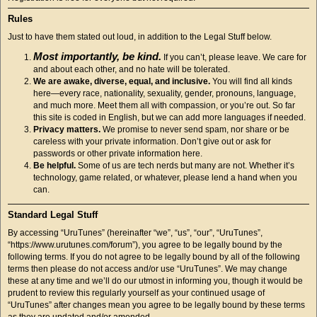
Rules
Just to have them stated out loud, in addition to the Legal Stuff below.
Most importantly, be kind.
If you can’t, please leave. We care for
and about each other, and no hate will be tolerated.
We are awake, diverse, equal, and inclusive.
You will find all kinds
here—every race, nationality, sexuality, gender, pronouns, language,
and much more. Meet them all with compassion, or you’re out. So far
this site is coded in English, but we can add more languages if needed.
Privacy matters.
We promise to never send spam, nor share or be
careless with your private information. Don’t give out or ask for
passwords or other private information here.
Be helpful.
Some of us are tech nerds but many are not. Whether it’s
technology, game related, or whatever, please lend a hand when you
can.
Standard Legal Stuff
By accessing “UruTunes” (hereinafter “we”, “us”, “our”, “UruTunes”,
“https://www.urutunes.com/forum”), you agree to be legally bound by the
following terms. If you do not agree to be legally bound by all of the following
terms then please do not access and/or use “UruTunes”. We may change
these at any time and we’ll do our utmost in informing you, though it would be
prudent to review this regularly yourself as your continued usage of
“UruTunes” after changes mean you agree to be legally bound by these terms