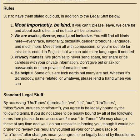
Rules
Just to have them stated out loud, in addition to the Legal Stuff below.
Most importantly, be kind.
If you can’t, please leave. We care for
and about each other, and no hate will be tolerated.
We are awake, diverse, equal, and inclusive.
You will find all kinds
here—every race, nationality, sexuality, gender, pronouns, language,
and much more. Meet them all with compassion, or you’re out. So far
this site is coded in English, but we can add more languages if needed.
Privacy matters.
We promise to never send spam, nor share or be
careless with your private information. Don’t give out or ask for
passwords or other private information here.
Be helpful.
Some of us are tech nerds but many are not. Whether it’s
technology, game related, or whatever, please lend a hand when you
can.
Standard Legal Stuff
By accessing “UruTunes” (hereinafter “we”, “us”, “our”, “UruTunes”,
“https://www.urutunes.com/forum”), you agree to be legally bound by the
following terms. If you do not agree to be legally bound by all of the following
terms then please do not access and/or use “UruTunes”. We may change
these at any time and we’ll do our utmost in informing you, though it would be
prudent to review this regularly yourself as your continued usage of
“UruTunes” after changes mean you agree to be legally bound by these terms