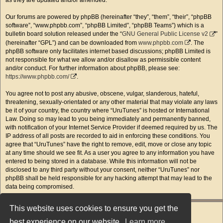
as they are updated and/or amended.
Our forums are powered by phpBB (hereinafter “they”, “them”, “their”, “phpBB
software”, “www.phpbb.com”, “phpBB Limited”, “phpBB Teams”) which is a
bulletin board solution released under the “
GNU General Public License v2
”
(hereinafter “GPL”) and can be downloaded from
www.phpbb.com
. The
phpBB software only facilitates internet based discussions; phpBB Limited is
not responsible for what we allow and/or disallow as permissible content
and/or conduct. For further information about phpBB, please see:
https://www.phpbb.com/
.
You agree not to post any abusive, obscene, vulgar, slanderous, hateful,
threatening, sexually-orientated or any other material that may violate any laws
be it of your country, the country where “UruTunes” is hosted or International
Law. Doing so may lead to you being immediately and permanently banned,
with notification of your Internet Service Provider if deemed required by us. The
IP address of all posts are recorded to aid in enforcing these conditions. You
agree that “UruTunes” have the right to remove, edit, move or close any topic
at any time should we see fit. As a user you agree to any information you have
entered to being stored in a database. While this information will not be
disclosed to any third party without your consent, neither “UruTunes” nor
phpBB shall be held responsible for any hacking attempt that may lead to the
data being compromised.
This website uses cookies to ensure you get the
best experience on our website.
Learn more