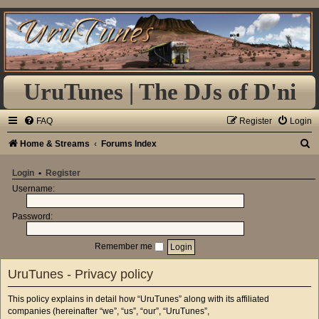
UruTunes | The DJs of D'ni
FAQ
Register
Login
S
Home & Streams
Forums Index
e
Login
•
Register
a
Username:
r
Password:
c
h
Remember me
UruTunes - Privacy policy
This policy explains in detail how “UruTunes” along with its affiliated
companies (hereinafter “we”, “us”, “our”, “UruTunes”,