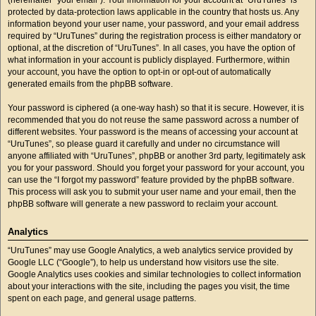
protected by data-protection laws applicable in the country that hosts us. Any
information beyond your user name, your password, and your email address
required by “UruTunes” during the registration process is either mandatory or
optional, at the discretion of “UruTunes”. In all cases, you have the option of
what information in your account is publicly displayed. Furthermore, within
your account, you have the option to opt-in or opt-out of automatically
generated emails from the phpBB software.
Your password is ciphered (a one-way hash) so that it is secure. However, it is
recommended that you do not reuse the same password across a number of
different websites. Your password is the means of accessing your account at
“UruTunes”, so please guard it carefully and under no circumstance will
anyone affiliated with “UruTunes”, phpBB or another 3rd party, legitimately ask
you for your password. Should you forget your password for your account, you
can use the “I forgot my password” feature provided by the phpBB software.
This process will ask you to submit your user name and your email, then the
phpBB software will generate a new password to reclaim your account.
Analytics
“UruTunes” may use Google Analytics, a web analytics service provided by
Google LLC (“Google”), to help us understand how visitors use the site.
Google Analytics uses cookies and similar technologies to collect information
about your interactions with the site, including the pages you visit, the time
spent on each page, and general usage patterns.