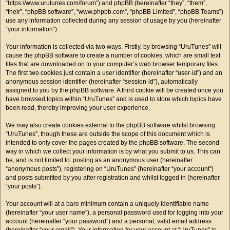
“https://www.urutunes.com/forum”) and phpBB (hereinafter “they”, “them”,
“their”, “phpBB software”, “www.phpbb.com”, “phpBB Limited”, “phpBB Teams”)
use any information collected during any session of usage by you (hereinafter
“your information”).
Your information is collected via two ways. Firstly, by browsing “UruTunes” will
cause the phpBB software to create a number of cookies, which are small text
files that are downloaded on to your computer’s web browser temporary files.
The first two cookies just contain a user identifier (hereinafter “user-id”) and an
anonymous session identifier (hereinafter “session-id”), automatically
assigned to you by the phpBB software. A third cookie will be created once you
have browsed topics within “UruTunes” and is used to store which topics have
been read, thereby improving your user experience.
We may also create cookies external to the phpBB software whilst browsing
“UruTunes”, though these are outside the scope of this document which is
intended to only cover the pages created by the phpBB software. The second
way in which we collect your information is by what you submit to us. This can
be, and is not limited to: posting as an anonymous user (hereinafter
“anonymous posts”), registering on “UruTunes” (hereinafter “your account”)
and posts submitted by you after registration and whilst logged in (hereinafter
“your posts”).
Your account will at a bare minimum contain a uniquely identifiable name
(hereinafter “your user name”), a personal password used for logging into your
account (hereinafter “your password”) and a personal, valid email address
(hereinafter “your email”). Your information for your account at “UruTunes” is