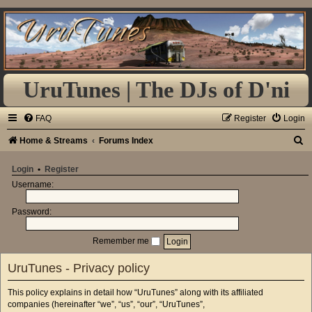
UruTunes | The DJs of D'ni
FAQ
Register
Login
S
Home & Streams
Forums Index
e
Login
•
Register
a
Username:
r
Password:
c
h
Remember me
UruTunes - Privacy policy
This policy explains in detail how “UruTunes” along with its affiliated
companies (hereinafter “we”, “us”, “our”, “UruTunes”,