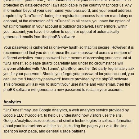
protected by data-protection laws applicable in the country that hosts us. Any
information beyond your user name, your password, and your email address
required by “UruTunes” during the registration process is either mandatory or
optional, at the discretion of “UruTunes”. In all cases, you have the option of
what information in your account is publicly displayed. Furthermore, within
your account, you have the option to opt-in or opt-out of automatically
generated emails from the phpBB software.
Your password is ciphered (a one-way hash) so that it is secure. However, it is
recommended that you do not reuse the same password across a number of
different websites. Your password is the means of accessing your account at
“UruTunes”, so please guard it carefully and under no circumstance will
anyone affiliated with “UruTunes”, phpBB or another 3rd party, legitimately ask
you for your password. Should you forget your password for your account, you
can use the “I forgot my password” feature provided by the phpBB software.
This process will ask you to submit your user name and your email, then the
phpBB software will generate a new password to reclaim your account.
Analytics
“UruTunes” may use Google Analytics, a web analytics service provided by
Google LLC (“Google”), to help us understand how visitors use the site.
Google Analytics uses cookies and similar technologies to collect information
about your interactions with the site, including the pages you visit, the time
spent on each page, and general usage patterns.