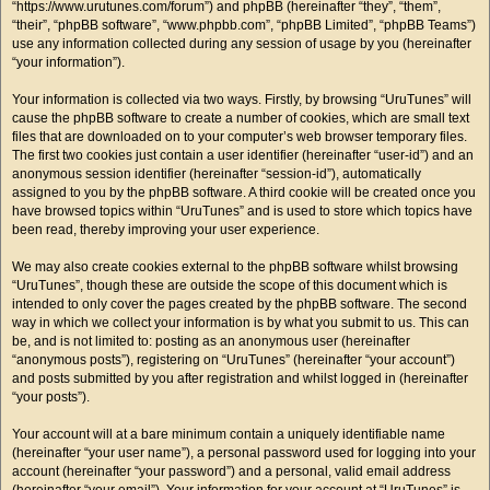
“https://www.urutunes.com/forum”) and phpBB (hereinafter “they”, “them”,
“their”, “phpBB software”, “www.phpbb.com”, “phpBB Limited”, “phpBB Teams”)
use any information collected during any session of usage by you (hereinafter
“your information”).
Your information is collected via two ways. Firstly, by browsing “UruTunes” will
cause the phpBB software to create a number of cookies, which are small text
files that are downloaded on to your computer’s web browser temporary files.
The first two cookies just contain a user identifier (hereinafter “user-id”) and an
anonymous session identifier (hereinafter “session-id”), automatically
assigned to you by the phpBB software. A third cookie will be created once you
have browsed topics within “UruTunes” and is used to store which topics have
been read, thereby improving your user experience.
We may also create cookies external to the phpBB software whilst browsing
“UruTunes”, though these are outside the scope of this document which is
intended to only cover the pages created by the phpBB software. The second
way in which we collect your information is by what you submit to us. This can
be, and is not limited to: posting as an anonymous user (hereinafter
“anonymous posts”), registering on “UruTunes” (hereinafter “your account”)
and posts submitted by you after registration and whilst logged in (hereinafter
“your posts”).
Your account will at a bare minimum contain a uniquely identifiable name
(hereinafter “your user name”), a personal password used for logging into your
account (hereinafter “your password”) and a personal, valid email address
(hereinafter “your email”). Your information for your account at “UruTunes” is