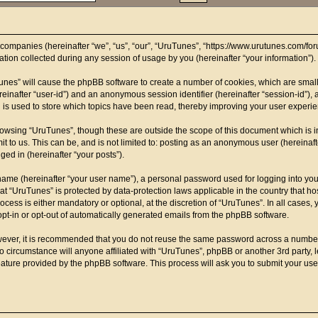
d companies (hereinafter “we”, “us”, “our”, “UruTunes”, “https://www.urutunes.com/for
on collected during any session of usage by you (hereinafter “your information”).
uTunes” will cause the phpBB software to create a number of cookies, which are smal
(hereinafter “user-id”) and an anonymous session identifier (hereinafter “session-id”)
 is used to store which topics have been read, thereby improving your user experi
rowsing “UruTunes”, though these are outside the scope of this document which is 
t to us. This can be, and is not limited to: posting as an anonymous user (hereinaf
ged in (hereinafter “your posts”).
name (hereinafter “your user name”), a personal password used for logging into you
t at “UruTunes” is protected by data-protection laws applicable in the country that
cess is either mandatory or optional, at the discretion of “UruTunes”. In all cases, 
opt-in or opt-out of automatically generated emails from the phpBB software.
owever, it is recommended that you do not reuse the same password across a number
o circumstance will anyone affiliated with “UruTunes”, phpBB or another 3rd party, 
eature provided by the phpBB software. This process will ask you to submit your us