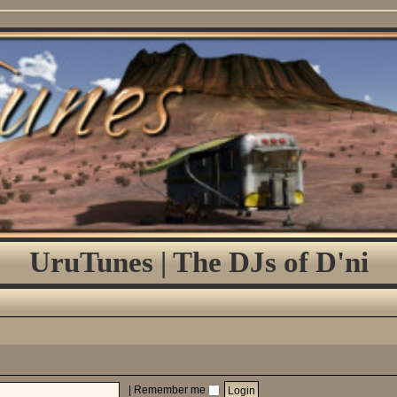
UruTunes | The DJs of D'ni
|
Remember me