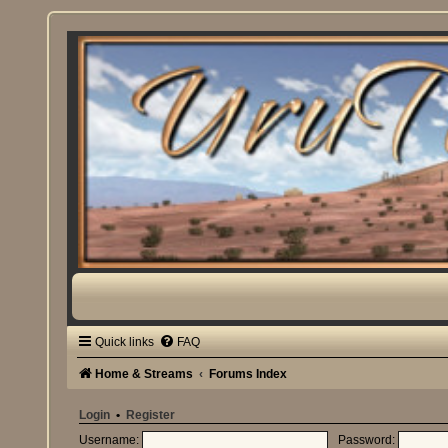
Quick links
FAQ
Home & Streams
Forums Index
Login
•
Register
Username:
Password: