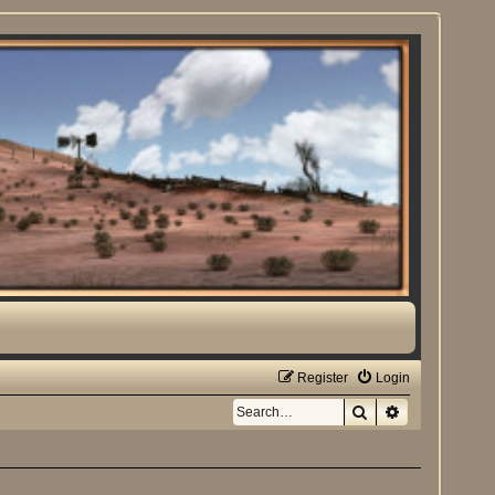
Register
Login
Search
Advanced sea