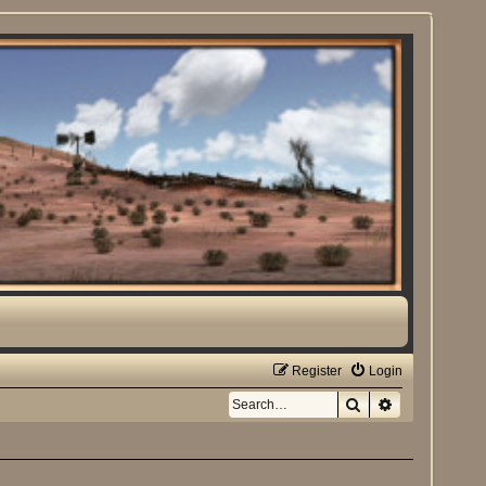
Register
Login
Search
Advanced sea