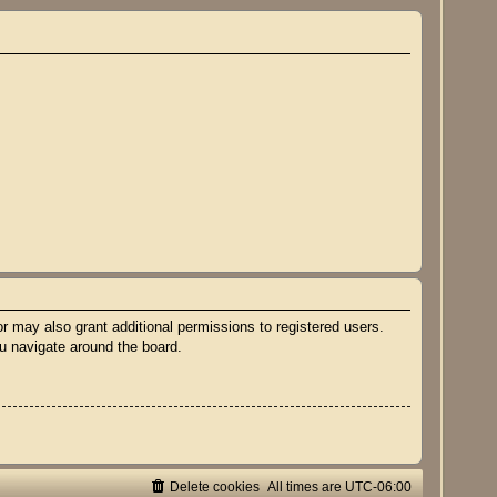
r may also grant additional permissions to registered users.
ou navigate around the board.
Delete cookies
All times are
UTC-06:00