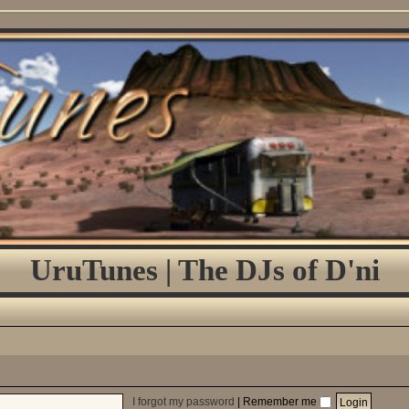
UruTunes | The DJs of D'ni
I forgot my password
|
Remember me