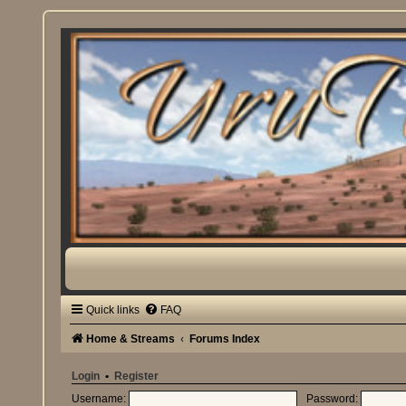
Quick links
FAQ
Home & Streams
Forums Index
Login
•
Register
Username:
Password: