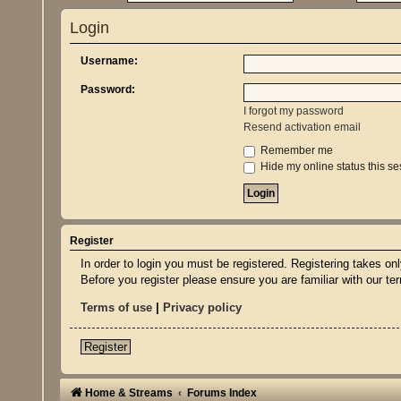
Login
Username:
Password:
I forgot my password
Resend activation email
Remember me
Hide my online status this se
Register
In order to login you must be registered. Registering takes o
Before you register please ensure you are familiar with our t
Terms of use
|
Privacy policy
Register
Home & Streams
Forums Index