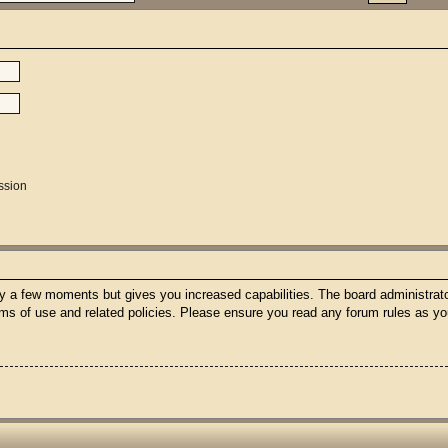
ssion
nly a few moments but gives you increased capabilities. The board administrato
erms of use and related policies. Please ensure you read any forum rules as y