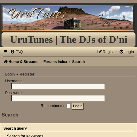
UruTunes | The DJs of D'ni
FAQ
Register
Login
Home & Streams
Forums Index
Search
Login
•
Register
Username:
Password:
Remember me
Search
Search query
Search for keywords: