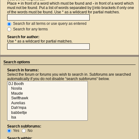
Place
+
in front of a word which must be found and
-
in front of a word which
must not be found. Put a list of words separated by
|
into brackets if only one
of the words must be found. Use * as a wildcard for partial matches.
Search for all terms or use query as entered
Search for any terms
Search for author:
Use * as a wildcard for partial matches.
Search options
Search in forums:
Select the forum or forums you wish to search in. Subforums are searched
automatically if you do not disable “search subforums“ below.
Search subforums:
Yes
No
Search within: