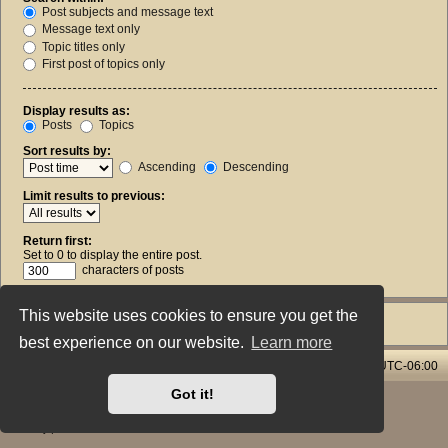
Post subjects and message text
Message text only
Topic titles only
First post of topics only
Display results as:
Posts
Topics
Sort results by:
Ascending
Descending
Limit results to previous:
Return first:
Set to 0 to display the entire post.
characters of posts
This website uses cookies to ensure you get the
best experience on our website.
Learn more
Home & Streams
Forums Index
All times are
UTC-06:00
Got it!
Powered by
phpBB
® Forum Software © phpBB Limited
Style: X-Creamy by Joyce&Luna
phpBB-Style-Design
Privacy
|
Terms