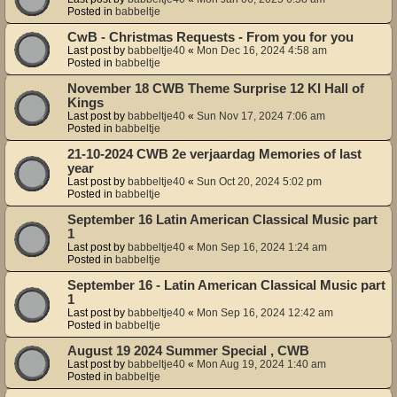
Posted in
babbeltje
CwB - Christmas Requests - From you for you
Last post by
babbeltje40
«
Mon Dec 16, 2024 4:58 am
Posted in
babbeltje
November 18 CWB Theme Surprise 12 KI Hall of
Kings
Last post by
babbeltje40
«
Sun Nov 17, 2024 7:06 am
Posted in
babbeltje
21-10-2024 CWB 2e verjaardag Memories of last
year
Last post by
babbeltje40
«
Sun Oct 20, 2024 5:02 pm
Posted in
babbeltje
September 16 Latin American Classical Music part
1
Last post by
babbeltje40
«
Mon Sep 16, 2024 1:24 am
Posted in
babbeltje
September 16 - Latin American Classical Music part
1
Last post by
babbeltje40
«
Mon Sep 16, 2024 12:42 am
Posted in
babbeltje
August 19 2024 Summer Special , CWB
Last post by
babbeltje40
«
Mon Aug 19, 2024 1:40 am
Posted in
babbeltje