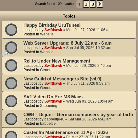
1
2
3
Next
Search found 109 matches
Topics
Happy Birthday UruTunes!
Last post by
Swifthawk
«
Mon Jul 27, 2026 11:06 am
Posted in
Website
Web Server Upgrade: 8 July 12 am - 6 am
Last post by
Swifthawk
«
Sun Jul 05, 2026 10:32 am
Posted in
Website
Rel.to Under New Management
Last post by
Swifthawk
«
Mon Jun 29, 2026 2:46 pm
Posted in
General
New Guild of Messengers Site (v4.0)
Last post by
Swifthawk
«
Thu Jun 11, 2026 9:59 am
Posted in
General
AV1 Video On Pre-M3 Macs
Last post by
Swifthawk
«
Wed Jun 03, 2026 10:44 am
Posted in
Streaming
CWB - 15 juni - German composers by year of birth
Last post by
babbeltje40
«
Sat Mar 28, 2026 6:42 am
Posted in
babbeltje
Caster.fm Maintenance on 11 April 2026
Last post by
Swifthawk
«
Fri Mar 27, 2026 11:22 am