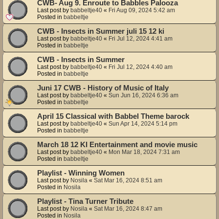
CWB- Aug 9. Enroute to Babbles Palooza
Last post by
babbeltje40
«
Fri Aug 09, 2024 5:42 am
Posted in
babbeltje
CWB - Insects in Summer juli 15 12 ki
Last post by
babbeltje40
«
Fri Jul 12, 2024 4:41 am
Posted in
babbeltje
CWB - Insects in Summer
Last post by
babbeltje40
«
Fri Jul 12, 2024 4:40 am
Posted in
babbeltje
Juni 17 CWB - History of Music of Italy
Last post by
babbeltje40
«
Sun Jun 16, 2024 6:36 am
Posted in
babbeltje
April 15 Classical with Babbel Theme barock
Last post by
babbeltje40
«
Sun Apr 14, 2024 5:14 pm
Posted in
babbeltje
March 18 12 KI Entertainment and movie music
Last post by
babbeltje40
«
Mon Mar 18, 2024 7:31 am
Posted in
babbeltje
Playlist - Winning Women
Last post by
Nosila
«
Sat Mar 16, 2024 8:51 am
Posted in
Nosila
Playlist - Tina Turner Tribute
Last post by
Nosila
«
Sat Mar 16, 2024 8:47 am
Posted in
Nosila