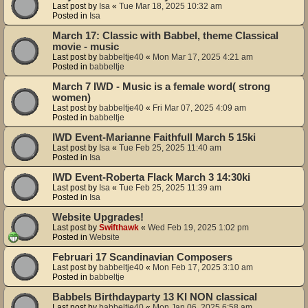
Last post by
Isa
«
Tue Mar 18, 2025 10:32 am
Posted in
Isa
March 17: Classic with Babbel, theme Classical
movie - music
Last post by
babbeltje40
«
Mon Mar 17, 2025 4:21 am
Posted in
babbeltje
March 7 IWD - Music is a female word( strong
women)
Last post by
babbeltje40
«
Fri Mar 07, 2025 4:09 am
Posted in
babbeltje
IWD Event-Marianne Faithfull March 5 15ki
Last post by
Isa
«
Tue Feb 25, 2025 11:40 am
Posted in
Isa
IWD Event-Roberta Flack March 3 14:30ki
Last post by
Isa
«
Tue Feb 25, 2025 11:39 am
Posted in
Isa
Website Upgrades!
Last post by
Swifthawk
«
Wed Feb 19, 2025 1:02 pm
Posted in
Website
Februari 17 Scandinavian Composers
Last post by
babbeltje40
«
Mon Feb 17, 2025 3:10 am
Posted in
babbeltje
Babbels Birthdayparty 13 KI NON classical
Last post by
babbeltje40
«
Mon Jan 06, 2025 6:58 am