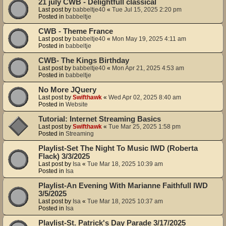
21 july CWB - Delightfull classical
Last post by
babbeltje40
«
Tue Jul 15, 2025 2:20 pm
Posted in
babbeltje
CWB - Theme France
Last post by
babbeltje40
«
Mon May 19, 2025 4:11 am
Posted in
babbeltje
CWB- The Kings Birthday
Last post by
babbeltje40
«
Mon Apr 21, 2025 4:53 am
Posted in
babbeltje
No More JQuery
Last post by
Swifthawk
«
Wed Apr 02, 2025 8:40 am
Posted in
Website
Tutorial: Internet Streaming Basics
Last post by
Swifthawk
«
Tue Mar 25, 2025 1:58 pm
Posted in
Streaming
Playlist-Set The Night To Music IWD (Roberta
Flack) 3/3/2025
Last post by
Isa
«
Tue Mar 18, 2025 10:39 am
Posted in
Isa
Playlist-An Evening With Marianne Faithfull IWD
3/5/2025
Last post by
Isa
«
Tue Mar 18, 2025 10:37 am
Posted in
Isa
Playlist-St. Patrick's Day Parade 3/17/2025