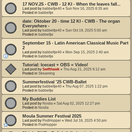
17 NOV.25 - CWB - 12 KI - When the leaves fall...
Last post by
babbeltje40
«
Sun Nov 16, 2025 8:35 am
Posted in
babbeltje
date: Oktober 20 - time 12 KI - CWB - The organ
Everywhere -
Last post by
babbeltje40
«
Sun Oct 19, 2025 5:00 am
Posted in
babbeltje
September 15 - Latin American Classical Music Part
2
Last post by
babbeltje40
«
Mon Sep 15, 2025 2:40 am
Posted in
babbeltje
Tutorial: Icecast + OBS = Video!
Last post by
Swifthawk
«
Thu Aug 21, 2025 9:12 am
Posted in
Streaming
Summerfestival '25 CWB-Ballet
Last post by
babbeltje40
«
Thu Aug 07, 2025 1:22 pm
Posted in
babbeltje
My Buddies List
Last post by
Nosila
«
Sat Aug 02, 2025 12:27 pm
Posted in
Nosila
Moula Summer Festival 2025
Last post by
PodHopper
«
Wed Jul 16, 2025 4:50 pm
Posted in
PodHopper