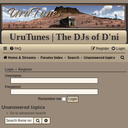
UruTunes | The DJs of D'ni
FAQ
Register
Login
S
Home & Streams
Forums Index
Search
Unanswered topics
e
Login
•
Register
a
Username:
r
Password:
c
h
Remember me
Unanswered topics
Go to advanced search
Search
Advanced search