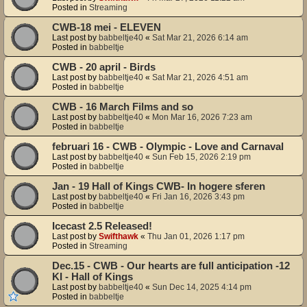
Posted in
Streaming
CWB-18 mei - ELEVEN
Last post by
babbeltje40
«
Sat Mar 21, 2026 6:14 am
Posted in
babbeltje
CWB - 20 april - Birds
Last post by
babbeltje40
«
Sat Mar 21, 2026 4:51 am
Posted in
babbeltje
CWB - 16 March Films and so
Last post by
babbeltje40
«
Mon Mar 16, 2026 7:23 am
Posted in
babbeltje
februari 16 - CWB - Olympic - Love and Carnaval
Last post by
babbeltje40
«
Sun Feb 15, 2026 2:19 pm
Posted in
babbeltje
Jan - 19 Hall of Kings CWB- In hogere sferen
Last post by
babbeltje40
«
Fri Jan 16, 2026 3:43 pm
Posted in
babbeltje
Icecast 2.5 Released!
Last post by
Swifthawk
«
Thu Jan 01, 2026 1:17 pm
Posted in
Streaming
Dec.15 - CWB - Our hearts are full anticipation -12
KI - Hall of Kings
Last post by
babbeltje40
«
Sun Dec 14, 2025 4:14 pm
Posted in
babbeltje