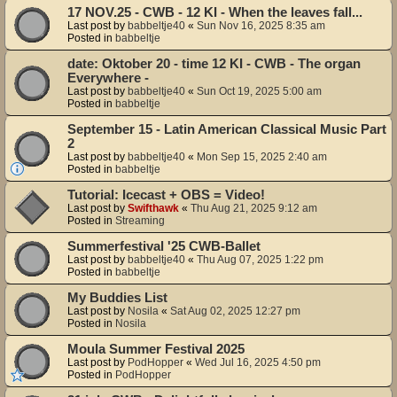
17 NOV.25 - CWB - 12 KI - When the leaves fall...
Last post by
babbeltje40
«
Sun Nov 16, 2025 8:35 am
Posted in
babbeltje
date: Oktober 20 - time 12 KI - CWB - The organ
Everywhere -
Last post by
babbeltje40
«
Sun Oct 19, 2025 5:00 am
Posted in
babbeltje
September 15 - Latin American Classical Music Part
2
Last post by
babbeltje40
«
Mon Sep 15, 2025 2:40 am
Posted in
babbeltje
Tutorial: Icecast + OBS = Video!
Last post by
Swifthawk
«
Thu Aug 21, 2025 9:12 am
Posted in
Streaming
Summerfestival '25 CWB-Ballet
Last post by
babbeltje40
«
Thu Aug 07, 2025 1:22 pm
Posted in
babbeltje
My Buddies List
Last post by
Nosila
«
Sat Aug 02, 2025 12:27 pm
Posted in
Nosila
Moula Summer Festival 2025
Last post by
PodHopper
«
Wed Jul 16, 2025 4:50 pm
Posted in
PodHopper