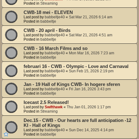
Posted in
Streaming
CWB-18 mei - ELEVEN
Last post by
babbeltje40
«
Sat Mar 21, 2026 6:14 am
Posted in
babbeltje
CWB - 20 april - Birds
Last post by
babbeltje40
«
Sat Mar 21, 2026 4:51 am
Posted in
babbeltje
CWB - 16 March Films and so
Last post by
babbeltje40
«
Mon Mar 16, 2026 7:23 am
Posted in
babbeltje
februari 16 - CWB - Olympic - Love and Carnaval
Last post by
babbeltje40
«
Sun Feb 15, 2026 2:19 pm
Posted in
babbeltje
Jan - 19 Hall of Kings CWB- In hogere sferen
Last post by
babbeltje40
«
Fri Jan 16, 2026 3:43 pm
Posted in
babbeltje
Icecast 2.5 Released!
Last post by
Swifthawk
«
Thu Jan 01, 2026 1:17 pm
Posted in
Streaming
Dec.15 - CWB - Our hearts are full anticipation -12
KI - Hall of Kings
Last post by
babbeltje40
«
Sun Dec 14, 2025 4:14 pm
Posted in
babbeltje