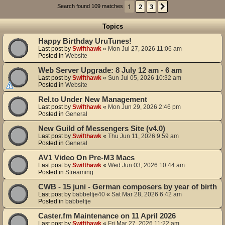
1
2
3
Next
Search found 109 matches
Topics
Happy Birthday UruTunes!
Last post by
Swifthawk
«
Mon Jul 27, 2026 11:06 am
Posted in
Website
Web Server Upgrade: 8 July 12 am - 6 am
Last post by
Swifthawk
«
Sun Jul 05, 2026 10:32 am
Posted in
Website
Rel.to Under New Management
Last post by
Swifthawk
«
Mon Jun 29, 2026 2:46 pm
Posted in
General
New Guild of Messengers Site (v4.0)
Last post by
Swifthawk
«
Thu Jun 11, 2026 9:59 am
Posted in
General
AV1 Video On Pre-M3 Macs
Last post by
Swifthawk
«
Wed Jun 03, 2026 10:44 am
Posted in
Streaming
CWB - 15 juni - German composers by year of birth
Last post by
babbeltje40
«
Sat Mar 28, 2026 6:42 am
Posted in
babbeltje
Caster.fm Maintenance on 11 April 2026
Last post by
Swifthawk
«
Fri Mar 27, 2026 11:22 am