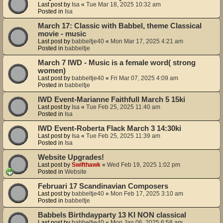
Last post by
Isa
«
Tue Mar 18, 2025 10:32 am
Posted in
Isa
March 17: Classic with Babbel, theme Classical
movie - music
Last post by
babbeltje40
«
Mon Mar 17, 2025 4:21 am
Posted in
babbeltje
March 7 IWD - Music is a female word( strong
women)
Last post by
babbeltje40
«
Fri Mar 07, 2025 4:09 am
Posted in
babbeltje
IWD Event-Marianne Faithfull March 5 15ki
Last post by
Isa
«
Tue Feb 25, 2025 11:40 am
Posted in
Isa
IWD Event-Roberta Flack March 3 14:30ki
Last post by
Isa
«
Tue Feb 25, 2025 11:39 am
Posted in
Isa
Website Upgrades!
Last post by
Swifthawk
«
Wed Feb 19, 2025 1:02 pm
Posted in
Website
Februari 17 Scandinavian Composers
Last post by
babbeltje40
«
Mon Feb 17, 2025 3:10 am
Posted in
babbeltje
Babbels Birthdayparty 13 KI NON classical
Last post by
babbeltje40
«
Mon Jan 06, 2025 6:58 am