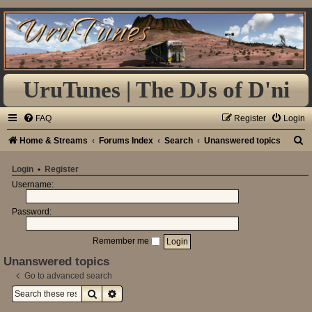
UruTunes | The DJs of D'ni
FAQ
Register
Login
S
Home & Streams
Forums Index
Search
Unanswered topics
e
Login
•
Register
a
Username:
r
Password:
c
h
Remember me
Unanswered topics
Go to advanced search
Search
Advanced search