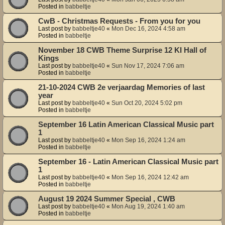
Posted in
babbeltje
CwB - Christmas Requests - From you for you
Last post by
babbeltje40
«
Mon Dec 16, 2024 4:58 am
Posted in
babbeltje
November 18 CWB Theme Surprise 12 KI Hall of
Kings
Last post by
babbeltje40
«
Sun Nov 17, 2024 7:06 am
Posted in
babbeltje
21-10-2024 CWB 2e verjaardag Memories of last
year
Last post by
babbeltje40
«
Sun Oct 20, 2024 5:02 pm
Posted in
babbeltje
September 16 Latin American Classical Music part
1
Last post by
babbeltje40
«
Mon Sep 16, 2024 1:24 am
Posted in
babbeltje
September 16 - Latin American Classical Music part
1
Last post by
babbeltje40
«
Mon Sep 16, 2024 12:42 am
Posted in
babbeltje
August 19 2024 Summer Special , CWB
Last post by
babbeltje40
«
Mon Aug 19, 2024 1:40 am
Posted in
babbeltje