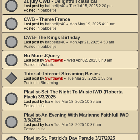
21 july CWB - Delightfull classical
Last post by
babbeltje40
«
Tue Jul 15, 2025 2:20 pm
Posted in
babbeltje
CWB - Theme France
Last post by
babbeltje40
«
Mon May 19, 2025 4:11 am
Posted in
babbeltje
CWB- The Kings Birthday
Last post by
babbeltje40
«
Mon Apr 21, 2025 4:53 am
Posted in
babbeltje
No More JQuery
Last post by
Swifthawk
«
Wed Apr 02, 2025 8:40 am
Posted in
Website
Tutorial: Internet Streaming Basics
Last post by
Swifthawk
«
Tue Mar 25, 2025 1:58 pm
Posted in
Streaming
Playlist-Set The Night To Music IWD (Roberta
Flack) 3/3/2025
Last post by
Isa
«
Tue Mar 18, 2025 10:39 am
Posted in
Isa
Playlist-An Evening With Marianne Faithfull IWD
3/5/2025
Last post by
Isa
«
Tue Mar 18, 2025 10:37 am
Posted in
Isa
Playlist-St. Patrick's Day Parade 3/17/2025