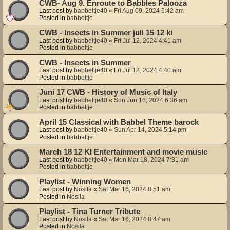
CWB- Aug 9. Enroute to Babbles Palooza
Last post by
babbeltje40
«
Fri Aug 09, 2024 5:42 am
Posted in
babbeltje
CWB - Insects in Summer juli 15 12 ki
Last post by
babbeltje40
«
Fri Jul 12, 2024 4:41 am
Posted in
babbeltje
CWB - Insects in Summer
Last post by
babbeltje40
«
Fri Jul 12, 2024 4:40 am
Posted in
babbeltje
Juni 17 CWB - History of Music of Italy
Last post by
babbeltje40
«
Sun Jun 16, 2024 6:36 am
Posted in
babbeltje
April 15 Classical with Babbel Theme barock
Last post by
babbeltje40
«
Sun Apr 14, 2024 5:14 pm
Posted in
babbeltje
March 18 12 KI Entertainment and movie music
Last post by
babbeltje40
«
Mon Mar 18, 2024 7:31 am
Posted in
babbeltje
Playlist - Winning Women
Last post by
Nosila
«
Sat Mar 16, 2024 8:51 am
Posted in
Nosila
Playlist - Tina Turner Tribute
Last post by
Nosila
«
Sat Mar 16, 2024 8:47 am
Posted in
Nosila