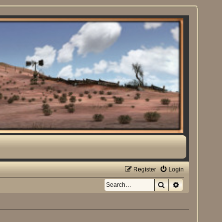
Register
Login
Search
Advanced sea