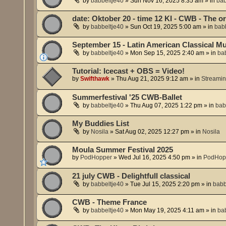
by
babbeltje40
»
Sun Nov 16, 2025 8:35 am
» in
bab
date: Oktober 20 - time 12 KI - CWB - The 
by
babbeltje40
»
Sun Oct 19, 2025 5:00 am
» in
babb
September 15 - Latin American Classical Mu
by
babbeltje40
»
Mon Sep 15, 2025 2:40 am
» in
ba
Tutorial: Icecast + OBS = Video!
by
Swifthawk
»
Thu Aug 21, 2025 9:12 am
» in
Streami
Summerfestival '25 CWB-Ballet
by
babbeltje40
»
Thu Aug 07, 2025 1:22 pm
» in
bab
My Buddies List
by
Nosila
»
Sat Aug 02, 2025 12:27 pm
» in
Nosila
Moula Summer Festival 2025
by
PodHopper
»
Wed Jul 16, 2025 4:50 pm
» in
PodHop
21 july CWB - Delightfull classical
by
babbeltje40
»
Tue Jul 15, 2025 2:20 pm
» in
babb
CWB - Theme France
by
babbeltje40
»
Mon May 19, 2025 4:11 am
» in
ba