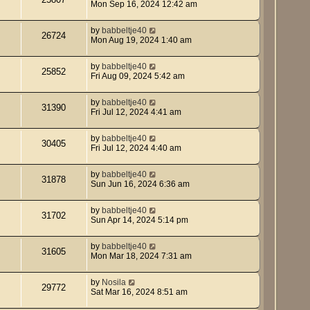
Mon Sep 16, 2024 12:42 am
by
babbeltje40
26724
Mon Aug 19, 2024 1:40 am
by
babbeltje40
25852
Fri Aug 09, 2024 5:42 am
by
babbeltje40
31390
Fri Jul 12, 2024 4:41 am
by
babbeltje40
30405
Fri Jul 12, 2024 4:40 am
by
babbeltje40
31878
Sun Jun 16, 2024 6:36 am
by
babbeltje40
31702
Sun Apr 14, 2024 5:14 pm
by
babbeltje40
31605
Mon Mar 18, 2024 7:31 am
by
Nosila
29772
Sat Mar 16, 2024 8:51 am