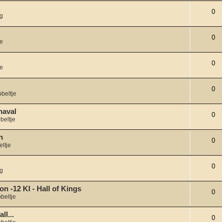
0
g
0
je
0
je
0
beltje
naval
0
beltje
n
0
ltje
0
g
on -12 KI - Hall of Kings
0
beltje
ll...
0