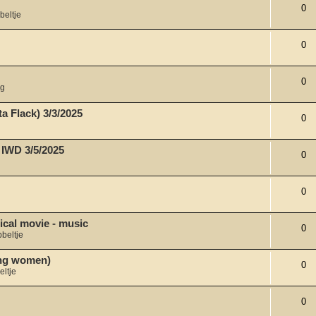
0
beltje
0
0
ng
a Flack) 3/3/2025
0
 IWD 3/5/2025
0
0
ical movie - music
0
beltje
ong women)
0
eltje
0