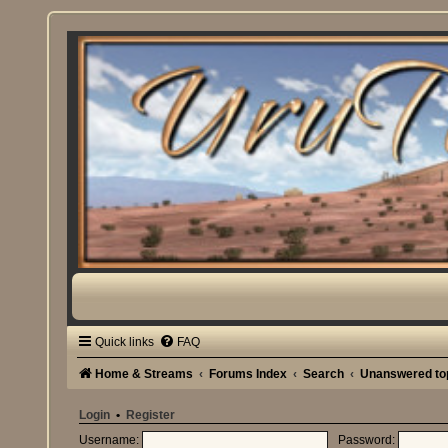
Quick links
FAQ
Home & Streams
Forums Index
Search
Unanswered to
Login
•
Register
Username:
Password: