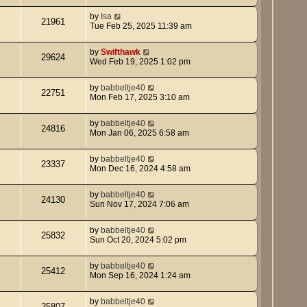
by
Isa
21961
Tue Feb 25, 2025 11:39 am
by
Swifthawk
29624
Wed Feb 19, 2025 1:02 pm
by
babbeltje40
22751
Mon Feb 17, 2025 3:10 am
by
babbeltje40
24816
Mon Jan 06, 2025 6:58 am
by
babbeltje40
23337
Mon Dec 16, 2024 4:58 am
by
babbeltje40
24130
Sun Nov 17, 2024 7:06 am
by
babbeltje40
25832
Sun Oct 20, 2024 5:02 pm
by
babbeltje40
25412
Mon Sep 16, 2024 1:24 am
by
babbeltje40
25807