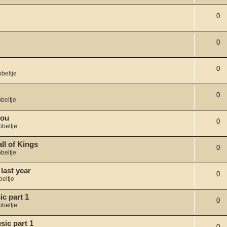
0
0
0
beltje
0
beltje
you
0
bbeltje
l of Kings
0
beltje
last year
0
eltje
c part 1
0
bbeltje
sic part 1
0