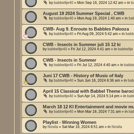
by
babbeltje40
»
Mon Sep 16, 2024 12:42 am
» in
b
August 19 2024 Summer Special , CWB
by
babbeltje40
»
Mon Aug 19, 2024 1:40 am
» in
bab
CWB- Aug 9. Enroute to Babbles Palooza
by
babbeltje40
»
Fri Aug 09, 2024 5:42 am
» in
babb
CWB - Insects in Summer juli 15 12 ki
by
babbeltje40
»
Fri Jul 12, 2024 4:41 am
» in
babbeltje
CWB - Insects in Summer
by
babbeltje40
»
Fri Jul 12, 2024 4:40 am
» in
babbe
Juni 17 CWB - History of Music of Italy
by
babbeltje40
»
Sun Jun 16, 2024 6:36 am
» in
bab
April 15 Classical with Babbel Theme baroc
by
babbeltje40
»
Sun Apr 14, 2024 5:14 pm
» in
babb
March 18 12 KI Entertainment and movie m
by
babbeltje40
»
Mon Mar 18, 2024 7:31 am
» in
bab
Playlist - Winning Women
by
Nosila
»
Sat Mar 16, 2024 8:51 am
» in
Nosila