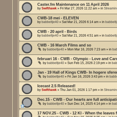
Caster.fm Maintenance on 11 April 2026
by
Swifthawk
»
Fri Mar 27, 2026 11:22 am
» in
Streamin
CWB-18 mei - ELEVEN
by
babbeltje40
»
Sat Mar 21, 2026 6:14 am
» in
babbelt
CWB - 20 april - Birds
by
babbeltje40
»
Sat Mar 21, 2026 4:51 am
» in
babbelt
CWB - 16 March Films and so
by
babbeltje40
»
Mon Mar 16, 2026 7:23 am
» in
bab
februari 16 - CWB - Olympic - Love and Car
by
babbeltje40
»
Sun Feb 15, 2026 2:19 pm
» in
bab
Jan - 19 Hall of Kings CWB- In hogere sfere
by
babbeltje40
»
Fri Jan 16, 2026 3:43 pm
» in
babbe
Icecast 2.5 Released!
by
Swifthawk
»
Thu Jan 01, 2026 1:17 pm
» in
Streamin
Dec.15 - CWB - Our hearts are full anticipati
by
babbeltje40
»
Sun Dec 14, 2025 4:14 pm
» in
bab
17 NOV.25 - CWB - 12 KI - When the leaves fa