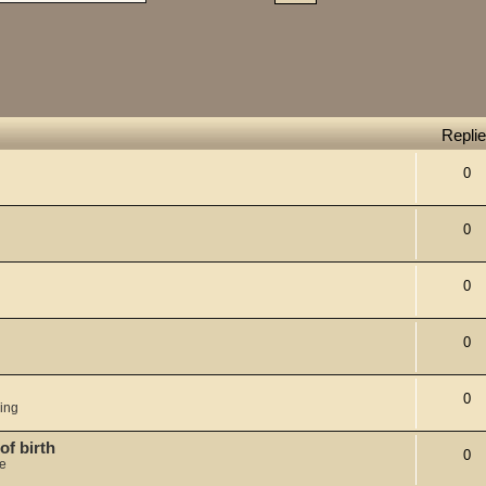
Repli
0
0
0
0
0
ing
of birth
0
je