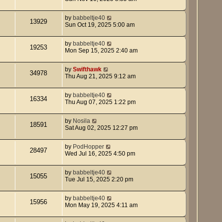
by
babbeltje40
13929
Sun Oct 19, 2025 5:00 am
by
babbeltje40
19253
Mon Sep 15, 2025 2:40 am
by
Swifthawk
34978
Thu Aug 21, 2025 9:12 am
by
babbeltje40
16334
Thu Aug 07, 2025 1:22 pm
by
Nosila
18591
Sat Aug 02, 2025 12:27 pm
by
PodHopper
28497
Wed Jul 16, 2025 4:50 pm
by
babbeltje40
15055
Tue Jul 15, 2025 2:20 pm
by
babbeltje40
15956
Mon May 19, 2025 4:11 am