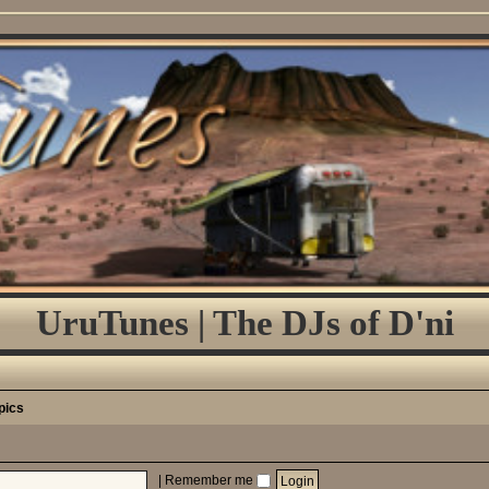
UruTunes | The DJs of D'ni
pics
|
Remember me