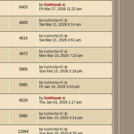
by
Swifthawk
6403
Fri Mar 27, 2026 11:22 am
by
babbeltje40
4600
Sat Mar 21, 2026 6:14 am
by
babbeltje40
4614
Sat Mar 21, 2026 4:51 am
by
babbeltje40
4973
Mon Mar 16, 2026 7:23 am
by
babbeltje40
5906
Sun Feb 15, 2026 2:19 pm
by
babbeltje40
5995
Fri Jan 16, 2026 3:43 pm
by
Swifthawk
8529
Thu Jan 01, 2026 1:17 pm
by
babbeltje40
5995
Sun Dec 14, 2025 4:14 pm
by
babbeltje40
11694
Sun Nov 16, 2025 8:35 am