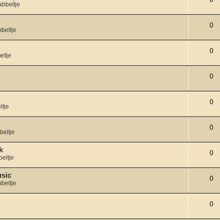
abbeltje
0
beltje
0
eltje
0
0
ltje
0
beltje
k
0
eltje
usic
0
beltje
0