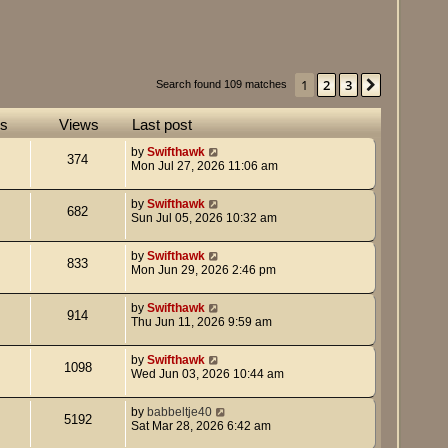
1
2
3
Next
Search found 109 matches
es
Views
Last post
by
Swifthawk
374
Mon Jul 27, 2026 11:06 am
by
Swifthawk
682
Sun Jul 05, 2026 10:32 am
by
Swifthawk
833
Mon Jun 29, 2026 2:46 pm
by
Swifthawk
914
Thu Jun 11, 2026 9:59 am
by
Swifthawk
1098
Wed Jun 03, 2026 10:44 am
by
babbeltje40
5192
Sat Mar 28, 2026 6:42 am