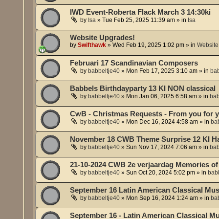
IWD Event-Roberta Flack March 3 14:30ki
by
Isa
»
Tue Feb 25, 2025 11:39 am
» in
Isa
Website Upgrades!
by
Swifthawk
»
Wed Feb 19, 2025 1:02 pm
» in
Website
Februari 17 Scandinavian Composers
by
babbeltje40
»
Mon Feb 17, 2025 3:10 am
» in
bab
Babbels Birthdayparty 13 KI NON classical
by
babbeltje40
»
Mon Jan 06, 2025 6:58 am
» in
bab
CwB - Christmas Requests - From you for 
by
babbeltje40
»
Mon Dec 16, 2024 4:58 am
» in
ba
November 18 CWB Theme Surprise 12 KI Hal
by
babbeltje40
»
Sun Nov 17, 2024 7:06 am
» in
bab
21-10-2024 CWB 2e verjaardag Memories of 
by
babbeltje40
»
Sun Oct 20, 2024 5:02 pm
» in
babb
September 16 Latin American Classical Musi
by
babbeltje40
»
Mon Sep 16, 2024 1:24 am
» in
ba
September 16 - Latin American Classical Mu