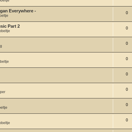
beltje
organ Everywhere -
0
eltje
sic Part 2
0
bbeltje
0
ng
0
beltje
0
0
per
0
eltje
0
bbeltje