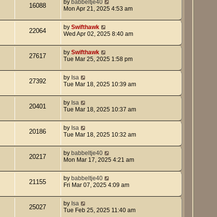
by
babbeltje40
16088
Mon Apr 21, 2025 4:53 am
by
Swifthawk
22064
Wed Apr 02, 2025 8:40 am
by
Swifthawk
27617
Tue Mar 25, 2025 1:58 pm
by
Isa
27392
Tue Mar 18, 2025 10:39 am
by
Isa
20401
Tue Mar 18, 2025 10:37 am
by
Isa
20186
Tue Mar 18, 2025 10:32 am
by
babbeltje40
20217
Mon Mar 17, 2025 4:21 am
by
babbeltje40
21155
Fri Mar 07, 2025 4:09 am
by
Isa
25027
Tue Feb 25, 2025 11:40 am