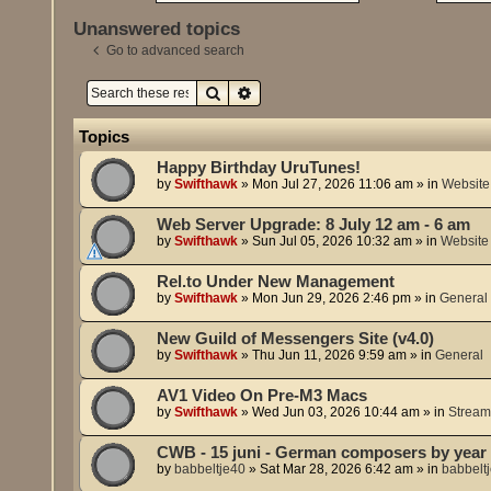
Unanswered topics
Go to advanced search
Search
Advanced search
Topics
Happy Birthday UruTunes!
by
Swifthawk
»
Mon Jul 27, 2026 11:06 am
» in
Website
Web Server Upgrade: 8 July 12 am - 6 am
by
Swifthawk
»
Sun Jul 05, 2026 10:32 am
» in
Website
Rel.to Under New Management
by
Swifthawk
»
Mon Jun 29, 2026 2:46 pm
» in
General
New Guild of Messengers Site (v4.0)
by
Swifthawk
»
Thu Jun 11, 2026 9:59 am
» in
General
AV1 Video On Pre-M3 Macs
by
Swifthawk
»
Wed Jun 03, 2026 10:44 am
» in
Stream
CWB - 15 juni - German composers by year 
by
babbeltje40
»
Sat Mar 28, 2026 6:42 am
» in
babbelt