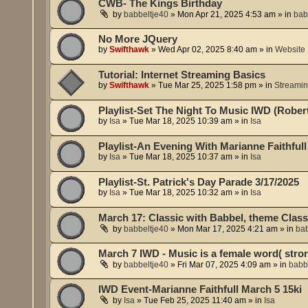
CWB- The Kings Birthday
by
babbeltje40
»
Mon Apr 21, 2025 4:53 am
» in
bab
No More JQuery
by
Swifthawk
»
Wed Apr 02, 2025 8:40 am
» in
Website
Tutorial: Internet Streaming Basics
by
Swifthawk
»
Tue Mar 25, 2025 1:58 pm
» in
Streami
Playlist-Set The Night To Music IWD (Robert
by
Isa
»
Tue Mar 18, 2025 10:39 am
» in
Isa
Playlist-An Evening With Marianne Faithfull
by
Isa
»
Tue Mar 18, 2025 10:37 am
» in
Isa
Playlist-St. Patrick's Day Parade 3/17/2025
by
Isa
»
Tue Mar 18, 2025 10:32 am
» in
Isa
March 17: Classic with Babbel, theme Class
by
babbeltje40
»
Mon Mar 17, 2025 4:21 am
» in
bab
March 7 IWD - Music is a female word( str
by
babbeltje40
»
Fri Mar 07, 2025 4:09 am
» in
babb
IWD Event-Marianne Faithfull March 5 15ki
by
Isa
»
Tue Feb 25, 2025 11:40 am
» in
Isa