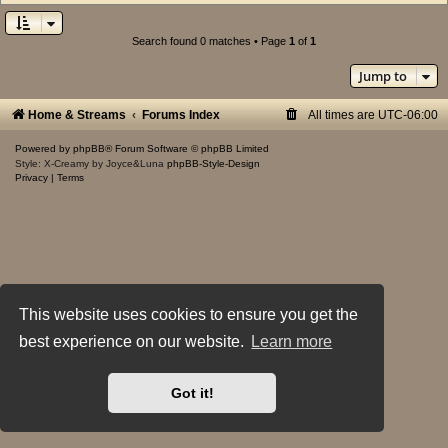
Search found 0 matches • Page
1
of
1
Jump to
Home & Streams
Forums Index
All times are
UTC-06:00
Powered by
phpBB
® Forum Software © phpBB Limited
Style: X-Creamy by Joyce&Luna
phpBB-Style-Design
Privacy
|
Terms
This website uses cookies to ensure you get the
best experience on our website.
Learn more
Got it!