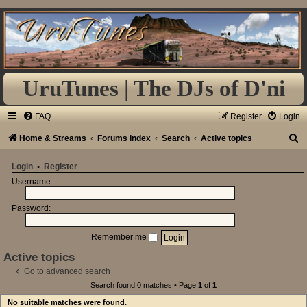
UruTunes | The DJs of D'ni
FAQ
Register
Login
S
Home & Streams
Forums Index
Search
Active topics
e
Login
•
Register
a
Username:
r
Password:
c
h
Remember me
Active topics
Go to advanced search
Search found 0 matches • Page
1
of
1
No suitable matches were found.