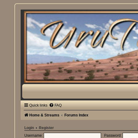
Quick links
FAQ
Home & Streams
Forums Index
Login
•
Register
Username:
Password: