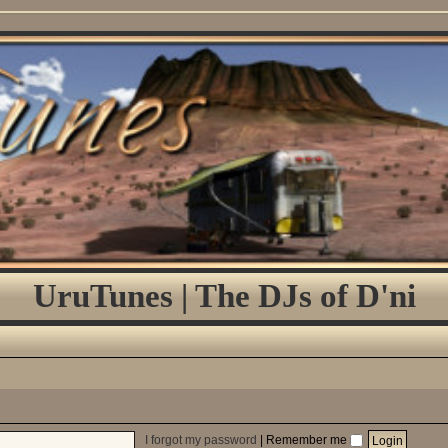
UruTunes | The DJs of D'ni
I forgot my password
|
Remember me