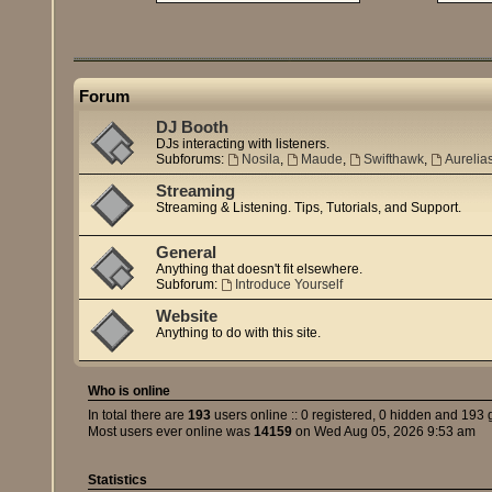
Forum
DJ Booth
DJs interacting with listeners.
Subforums:
Nosila
,
Maude
,
Swifthawk
,
Aurelia
Streaming
Streaming & Listening. Tips, Tutorials, and Support.
General
Anything that doesn't fit elsewhere.
Subforum:
Introduce Yourself
Website
Anything to do with this site.
Who is online
In total there are
193
users online :: 0 registered, 0 hidden and 193 
Most users ever online was
14159
on Wed Aug 05, 2026 9:53 am
Statistics