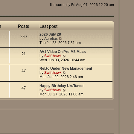
It is currently Fri Aug 07, 2026 12:20 am
s
Posts
Last post
2026 July 28
280
V
by
Aurelias
i
Tue Jul 28, 2026 7:31 am
e
w
AV1 Video On Pre-M3 Macs
21
t
V
by
Swifthawk
h
i
Wed Jun 03, 2026 10:44 am
e
e
l
w
Rel.to Under New Management
47
a
t
V
by
Swifthawk
t
h
i
Mon Jun 29, 2026 2:46 pm
e
e
e
s
l
w
Happy Birthday UruTunes!
47
t
a
t
V
by
Swifthawk
p
t
h
i
Mon Jul 27, 2026 11:06 am
o
e
e
e
s
s
l
w
t
t
a
t
p
t
h
o
e
e
s
s
l
t
t
a
p
t
o
e