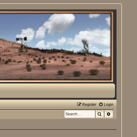
Register
Login
Search
Advanced sea