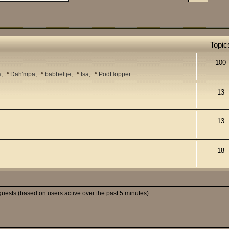
Topic
100
s
,
Dah'mpa
,
babbeltje
,
Isa
,
PodHopper
13
13
18
guests (based on users active over the past 5 minutes)