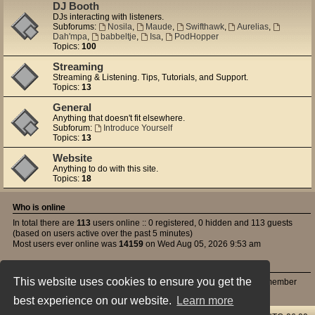
DJ Booth
DJs interacting with listeners.
Subforums:
Nosila
,
Maude
,
Swifthawk
,
Aurelias
,
Dah'mpa
,
babbeltje
,
Isa
,
PodHopper
Topics:
100
Streaming
Streaming & Listening. Tips, Tutorials, and Support.
Topics:
13
General
Anything that doesn't fit elsewhere.
Subforum:
Introduce Yourself
Topics:
13
Website
Anything to do with this site.
Topics:
18
Who is online
In total there are
113
users online :: 0 registered, 0 hidden and 113 guests
(based on users active over the past 5 minutes)
Most users ever online was
14159
on Wed Aug 05, 2026 9:53 am
Statistics
This website uses cookies to ensure you get the
Total posts
395
• Total topics
143
• Total members
50
• Our newest member
Atrezzo
best experience on our website.
Learn more