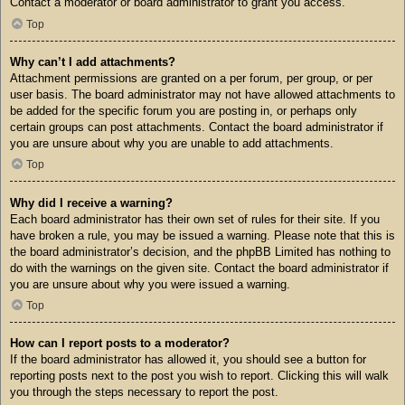
Contact a moderator or board administrator to grant you access.
Top
Why can’t I add attachments?
Attachment permissions are granted on a per forum, per group, or per
user basis. The board administrator may not have allowed attachments to
be added for the specific forum you are posting in, or perhaps only
certain groups can post attachments. Contact the board administrator if
you are unsure about why you are unable to add attachments.
Top
Why did I receive a warning?
Each board administrator has their own set of rules for their site. If you
have broken a rule, you may be issued a warning. Please note that this is
the board administrator’s decision, and the phpBB Limited has nothing to
do with the warnings on the given site. Contact the board administrator if
you are unsure about why you were issued a warning.
Top
How can I report posts to a moderator?
If the board administrator has allowed it, you should see a button for
reporting posts next to the post you wish to report. Clicking this will walk
you through the steps necessary to report the post.