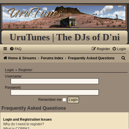
UruTunes | The DJs of D'ni
FAQ
Register
Login
S
Home & Streams
Forums Index
Frequently Asked Questions
e
Login
•
Register
a
Username:
r
Password:
c
h
Remember me
Frequently Asked Questions
Login and Registration Issues
Why do I need to register?
What is COPPA?