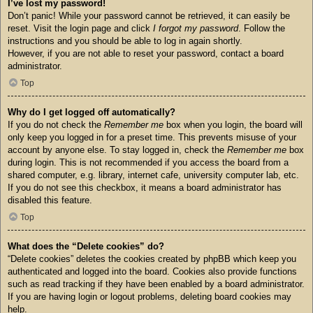
I’ve lost my password!
Don’t panic! While your password cannot be retrieved, it can easily be
reset. Visit the login page and click
I forgot my password
. Follow the
instructions and you should be able to log in again shortly.
However, if you are not able to reset your password, contact a board
administrator.
Top
Why do I get logged off automatically?
If you do not check the
Remember me
box when you login, the board will
only keep you logged in for a preset time. This prevents misuse of your
account by anyone else. To stay logged in, check the
Remember me
box
during login. This is not recommended if you access the board from a
shared computer, e.g. library, internet cafe, university computer lab, etc.
If you do not see this checkbox, it means a board administrator has
disabled this feature.
Top
What does the “Delete cookies” do?
“Delete cookies” deletes the cookies created by phpBB which keep you
authenticated and logged into the board. Cookies also provide functions
such as read tracking if they have been enabled by a board administrator.
If you are having login or logout problems, deleting board cookies may
help.