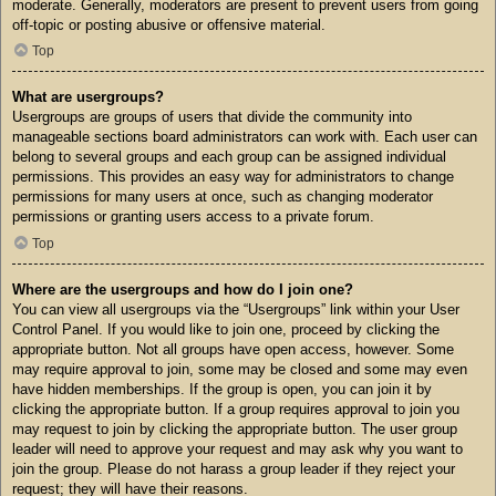
moderate. Generally, moderators are present to prevent users from going
off-topic or posting abusive or offensive material.
Top
What are usergroups?
Usergroups are groups of users that divide the community into
manageable sections board administrators can work with. Each user can
belong to several groups and each group can be assigned individual
permissions. This provides an easy way for administrators to change
permissions for many users at once, such as changing moderator
permissions or granting users access to a private forum.
Top
Where are the usergroups and how do I join one?
You can view all usergroups via the “Usergroups” link within your User
Control Panel. If you would like to join one, proceed by clicking the
appropriate button. Not all groups have open access, however. Some
may require approval to join, some may be closed and some may even
have hidden memberships. If the group is open, you can join it by
clicking the appropriate button. If a group requires approval to join you
may request to join by clicking the appropriate button. The user group
leader will need to approve your request and may ask why you want to
join the group. Please do not harass a group leader if they reject your
request; they will have their reasons.