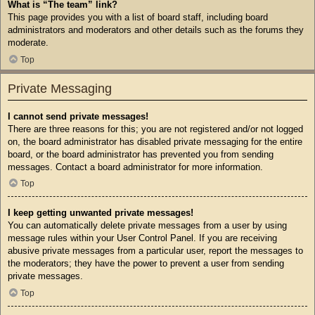
What is “The team” link?
This page provides you with a list of board staff, including board
administrators and moderators and other details such as the forums they
moderate.
Top
Private Messaging
I cannot send private messages!
There are three reasons for this; you are not registered and/or not logged
on, the board administrator has disabled private messaging for the entire
board, or the board administrator has prevented you from sending
messages. Contact a board administrator for more information.
Top
I keep getting unwanted private messages!
You can automatically delete private messages from a user by using
message rules within your User Control Panel. If you are receiving
abusive private messages from a particular user, report the messages to
the moderators; they have the power to prevent a user from sending
private messages.
Top