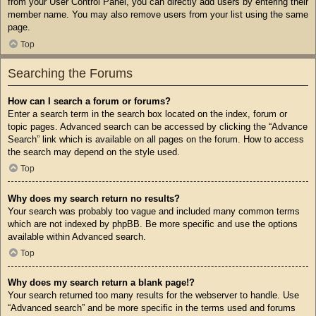
from your User Control Panel, you can directly add users by entering their
member name. You may also remove users from your list using the same
page.
Top
Searching the Forums
How can I search a forum or forums?
Enter a search term in the search box located on the index, forum or
topic pages. Advanced search can be accessed by clicking the “Advance
Search” link which is available on all pages on the forum. How to access
the search may depend on the style used.
Top
Why does my search return no results?
Your search was probably too vague and included many common terms
which are not indexed by phpBB. Be more specific and use the options
available within Advanced search.
Top
Why does my search return a blank page!?
Your search returned too many results for the webserver to handle. Use
“Advanced search” and be more specific in the terms used and forums