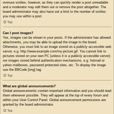
overuse smilies, however, as they can quickly render a post unreadable
and a moderator may edit them out or remove the post altogether. The
board administrator may also have set a limit to the number of smilies
you may use within a post.
Top
Can I post images?
Yes, images can be shown in your posts. If the administrator has allowed
attachments, you may be able to upload the image to the board.
Otherwise, you must link to an image stored on a publicly accessible web
server, e.g. http://www.example.com/my-picture.gif. You cannot link to
pictures stored on your own PC (unless it is a publicly accessible server)
nor images stored behind authentication mechanisms, e.g. hotmail or
yahoo mailboxes, password protected sites, etc. To display the image
use the BBCode [img] tag.
Top
What are global announcements?
Global announcements contain important information and you should read
them whenever possible. They will appear at the top of every forum and
within your User Control Panel. Global announcement permissions are
granted by the board administrator.
Top