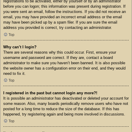
registrations to be activated, either by yourself or by an administrator
before you can logon; this information was present during registration. If
you were sent an email, follow the instructions. If you did not receive an
email, you may have provided an incorrect email address or the email
may have been picked up by a spam filer. If you are sure the email
address you provided is correct, try contacting an administrator.
Top
Why can’t I login?
There are several reasons why this could occur. First, ensure your
username and password are correct. If they are, contact a board
administrator to make sure you haven’t been banned. It is also possible
the website owner has a configuration error on their end, and they would
need to fix it.
Top
I registered in the past but cannot login any more?!
It is possible an administrator has deactivated or deleted your account for
some reason. Also, many boards periodically remove users who have not
posted for a long time to reduce the size of the database. If this has
happened, try registering again and being more involved in discussions.
Top