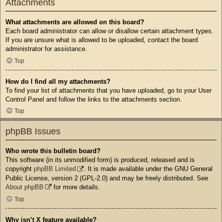
Attachments
What attachments are allowed on this board?
Each board administrator can allow or disallow certain attachment types.
If you are unsure what is allowed to be uploaded, contact the board
administrator for assistance.
Top
How do I find all my attachments?
To find your list of attachments that you have uploaded, go to your User
Control Panel and follow the links to the attachments section.
Top
phpBB Issues
Who wrote this bulletin board?
This software (in its unmodified form) is produced, released and is
copyright
phpBB Limited
. It is made available under the GNU General
Public License, version 2 (GPL-2.0) and may be freely distributed. See
About phpBB
for more details.
Top
Why isn’t X feature available?