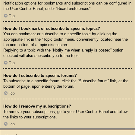
Notification options for bookmarks and subscriptions can be configured in
the User Control Panel, under “Board preferences”.
Top
How do I bookmark or subscribe to specific topics?
You can bookmark or subscribe to a specific topic by clicking the
appropriate link in the “Topic tools” menu, conveniently located near the
top and bottom of a topic discussion.
Replying to a topic with the “Notify me when a reply is posted” option
checked will also subscribe you to the topic.
Top
How do I subscribe to specific forums?
To subscribe to a specific forum, click the “Subscribe forum” link, at the
bottom of page, upon entering the forum.
Top
How do I remove my subscriptions?
To remove your subscriptions, go to your User Control Panel and follow
the links to your subscriptions.
Top