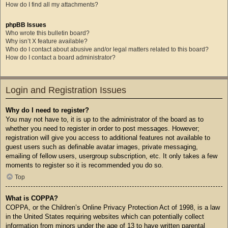
How do I find all my attachments?
phpBB Issues
Who wrote this bulletin board?
Why isn’t X feature available?
Who do I contact about abusive and/or legal matters related to this board?
How do I contact a board administrator?
Login and Registration Issues
Why do I need to register?
You may not have to, it is up to the administrator of the board as to
whether you need to register in order to post messages. However;
registration will give you access to additional features not available to
guest users such as definable avatar images, private messaging,
emailing of fellow users, usergroup subscription, etc. It only takes a few
moments to register so it is recommended you do so.
Top
What is COPPA?
COPPA, or the Children’s Online Privacy Protection Act of 1998, is a law
in the United States requiring websites which can potentially collect
information from minors under the age of 13 to have written parental