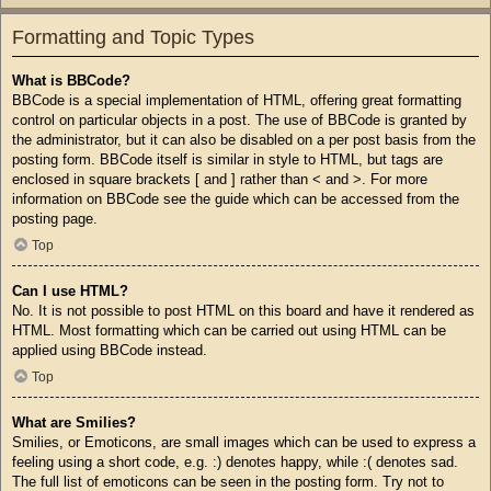
Formatting and Topic Types
What is BBCode?
BBCode is a special implementation of HTML, offering great formatting
control on particular objects in a post. The use of BBCode is granted by
the administrator, but it can also be disabled on a per post basis from the
posting form. BBCode itself is similar in style to HTML, but tags are
enclosed in square brackets [ and ] rather than < and >. For more
information on BBCode see the guide which can be accessed from the
posting page.
Top
Can I use HTML?
No. It is not possible to post HTML on this board and have it rendered as
HTML. Most formatting which can be carried out using HTML can be
applied using BBCode instead.
Top
What are Smilies?
Smilies, or Emoticons, are small images which can be used to express a
feeling using a short code, e.g. :) denotes happy, while :( denotes sad.
The full list of emoticons can be seen in the posting form. Try not to