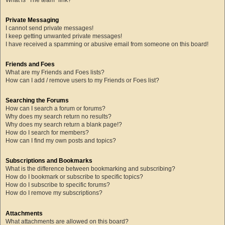
Private Messaging
I cannot send private messages!
I keep getting unwanted private messages!
I have received a spamming or abusive email from someone on this board!
Friends and Foes
What are my Friends and Foes lists?
How can I add / remove users to my Friends or Foes list?
Searching the Forums
How can I search a forum or forums?
Why does my search return no results?
Why does my search return a blank page!?
How do I search for members?
How can I find my own posts and topics?
Subscriptions and Bookmarks
What is the difference between bookmarking and subscribing?
How do I bookmark or subscribe to specific topics?
How do I subscribe to specific forums?
How do I remove my subscriptions?
Attachments
What attachments are allowed on this board?