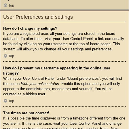
Top
User Preferences and settings
How do I change my settings?
If you are a registered user, all your settings are stored in the board
database. To alter them, visit your User Control Panel; a link can usually
be found by clicking on your username at the top of board pages. This
system will allow you to change all your settings and preferences.
Top
How do I prevent my username appearing in the online user
listings?
Within your User Control Panel, under “Board preferences”, you will find
the option
Hide your online status
. Enable this option and you will only
appear to the administrators, moderators and yourself. You will be
counted as a hidden user.
Top
The times are not correct!
It is possible the time displayed is from a timezone different from the one
you are in. If this is the case, visit your User Control Panel and change
your timezone to match your particular area, e.g. London, Paris, New