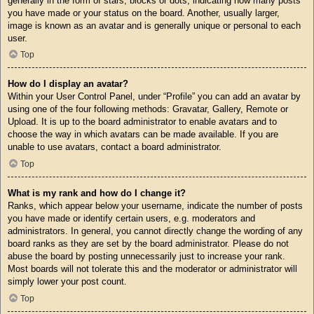
generally in the form of stars, blocks or dots, indicating how many posts
you have made or your status on the board. Another, usually larger,
image is known as an avatar and is generally unique or personal to each
user.
Top
How do I display an avatar?
Within your User Control Panel, under “Profile” you can add an avatar by
using one of the four following methods: Gravatar, Gallery, Remote or
Upload. It is up to the board administrator to enable avatars and to
choose the way in which avatars can be made available. If you are
unable to use avatars, contact a board administrator.
Top
What is my rank and how do I change it?
Ranks, which appear below your username, indicate the number of posts
you have made or identify certain users, e.g. moderators and
administrators. In general, you cannot directly change the wording of any
board ranks as they are set by the board administrator. Please do not
abuse the board by posting unnecessarily just to increase your rank.
Most boards will not tolerate this and the moderator or administrator will
simply lower your post count.
Top