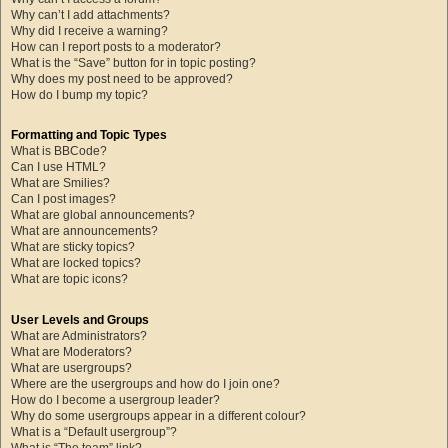
Why can’t I add attachments?
Why did I receive a warning?
How can I report posts to a moderator?
What is the “Save” button for in topic posting?
Why does my post need to be approved?
How do I bump my topic?
Formatting and Topic Types
What is BBCode?
Can I use HTML?
What are Smilies?
Can I post images?
What are global announcements?
What are announcements?
What are sticky topics?
What are locked topics?
What are topic icons?
User Levels and Groups
What are Administrators?
What are Moderators?
What are usergroups?
Where are the usergroups and how do I join one?
How do I become a usergroup leader?
Why do some usergroups appear in a different colour?
What is a “Default usergroup”?
What is “The team” link?