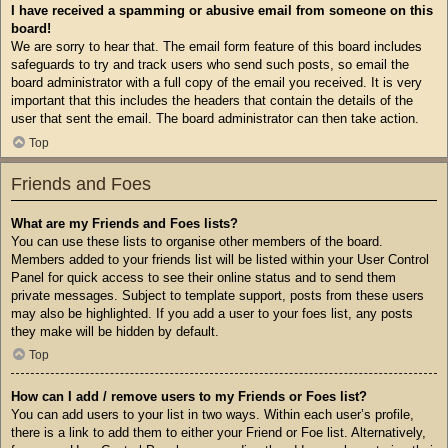
I have received a spamming or abusive email from someone on this
board!
We are sorry to hear that. The email form feature of this board includes
safeguards to try and track users who send such posts, so email the
board administrator with a full copy of the email you received. It is very
important that this includes the headers that contain the details of the
user that sent the email. The board administrator can then take action.
Top
Friends and Foes
What are my Friends and Foes lists?
You can use these lists to organise other members of the board.
Members added to your friends list will be listed within your User Control
Panel for quick access to see their online status and to send them
private messages. Subject to template support, posts from these users
may also be highlighted. If you add a user to your foes list, any posts
they make will be hidden by default.
Top
How can I add / remove users to my Friends or Foes list?
You can add users to your list in two ways. Within each user’s profile,
there is a link to add them to either your Friend or Foe list. Alternatively,