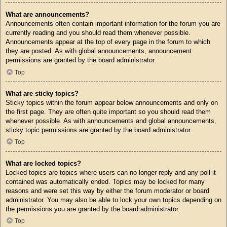
What are announcements?
Announcements often contain important information for the forum you are
currently reading and you should read them whenever possible.
Announcements appear at the top of every page in the forum to which
they are posted. As with global announcements, announcement
permissions are granted by the board administrator.
Top
What are sticky topics?
Sticky topics within the forum appear below announcements and only on
the first page. They are often quite important so you should read them
whenever possible. As with announcements and global announcements,
sticky topic permissions are granted by the board administrator.
Top
What are locked topics?
Locked topics are topics where users can no longer reply and any poll it
contained was automatically ended. Topics may be locked for many
reasons and were set this way by either the forum moderator or board
administrator. You may also be able to lock your own topics depending on
the permissions you are granted by the board administrator.
Top