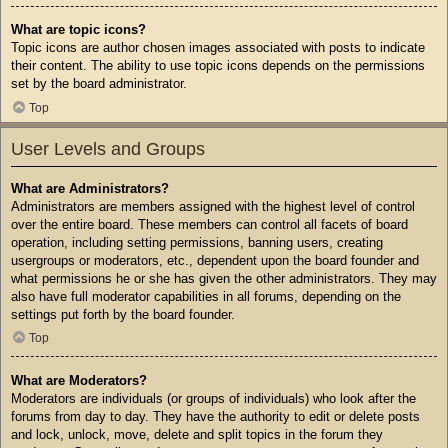
What are topic icons?
Topic icons are author chosen images associated with posts to indicate
their content. The ability to use topic icons depends on the permissions
set by the board administrator.
Top
User Levels and Groups
What are Administrators?
Administrators are members assigned with the highest level of control
over the entire board. These members can control all facets of board
operation, including setting permissions, banning users, creating
usergroups or moderators, etc., dependent upon the board founder and
what permissions he or she has given the other administrators. They may
also have full moderator capabilities in all forums, depending on the
settings put forth by the board founder.
Top
What are Moderators?
Moderators are individuals (or groups of individuals) who look after the
forums from day to day. They have the authority to edit or delete posts
and lock, unlock, move, delete and split topics in the forum they