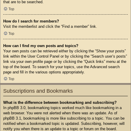
that are to be searched.
Top
How do I search for members?
Visit the memberlist and click the “Find a member” link.
Top
How can I find my own posts and topics?
Your own posts can be retrieved either by clicking the “Show your posts”
link within the User Control Panel or by clicking the “Search user’s posts”
link via your own profile page or by clicking the “Quick links” menu at the
top of the board. To search for your topics, use the Advanced search
page and fill in the various options appropriately.
Top
Subscriptions and Bookmarks
What is the difference between bookmarking and subscribing?
In phpBB 3.0, bookmarking topics worked much like bookmarking in a
web browser. You were not alerted when there was an update. As of
phpBB 3.1, bookmarking is more like subscribing to a topic. You can be
notified when a bookmarked topic is updated. Subscribing, however, will
notify you when there is an update to a topic or forum on the board.