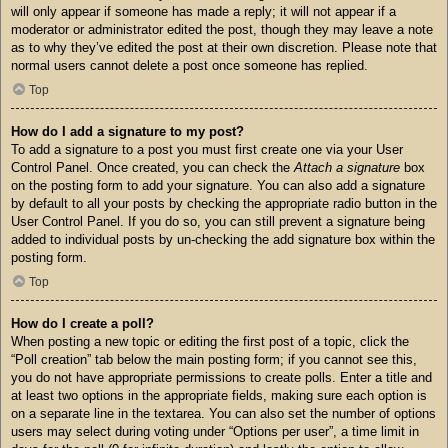
will only appear if someone has made a reply; it will not appear if a
moderator or administrator edited the post, though they may leave a note
as to why they’ve edited the post at their own discretion. Please note that
normal users cannot delete a post once someone has replied.
Top
How do I add a signature to my post?
To add a signature to a post you must first create one via your User
Control Panel. Once created, you can check the
Attach a signature
box
on the posting form to add your signature. You can also add a signature
by default to all your posts by checking the appropriate radio button in the
User Control Panel. If you do so, you can still prevent a signature being
added to individual posts by un-checking the add signature box within the
posting form.
Top
How do I create a poll?
When posting a new topic or editing the first post of a topic, click the
“Poll creation” tab below the main posting form; if you cannot see this,
you do not have appropriate permissions to create polls. Enter a title and
at least two options in the appropriate fields, making sure each option is
on a separate line in the textarea. You can also set the number of options
users may select during voting under “Options per user”, a time limit in