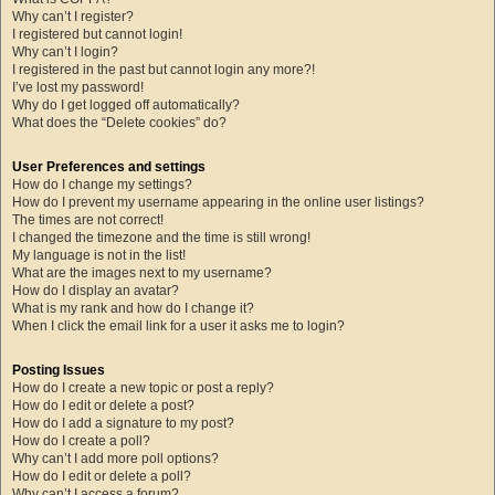
Why can’t I register?
I registered but cannot login!
Why can’t I login?
I registered in the past but cannot login any more?!
I’ve lost my password!
Why do I get logged off automatically?
What does the “Delete cookies” do?
User Preferences and settings
How do I change my settings?
How do I prevent my username appearing in the online user listings?
The times are not correct!
I changed the timezone and the time is still wrong!
My language is not in the list!
What are the images next to my username?
How do I display an avatar?
What is my rank and how do I change it?
When I click the email link for a user it asks me to login?
Posting Issues
How do I create a new topic or post a reply?
How do I edit or delete a post?
How do I add a signature to my post?
How do I create a poll?
Why can’t I add more poll options?
How do I edit or delete a poll?
Why can’t I access a forum?