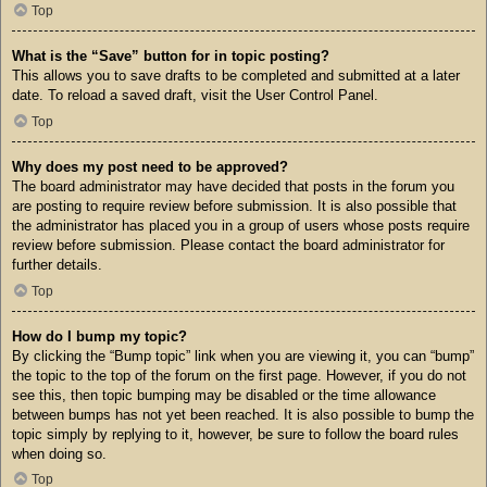
Top
What is the “Save” button for in topic posting?
This allows you to save drafts to be completed and submitted at a later
date. To reload a saved draft, visit the User Control Panel.
Top
Why does my post need to be approved?
The board administrator may have decided that posts in the forum you
are posting to require review before submission. It is also possible that
the administrator has placed you in a group of users whose posts require
review before submission. Please contact the board administrator for
further details.
Top
How do I bump my topic?
By clicking the “Bump topic” link when you are viewing it, you can “bump”
the topic to the top of the forum on the first page. However, if you do not
see this, then topic bumping may be disabled or the time allowance
between bumps has not yet been reached. It is also possible to bump the
topic simply by replying to it, however, be sure to follow the board rules
when doing so.
Top