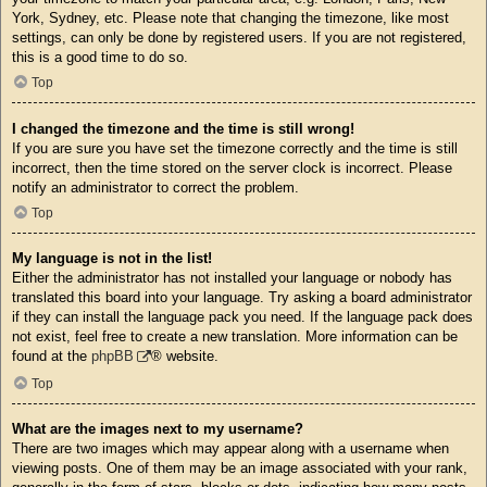
York, Sydney, etc. Please note that changing the timezone, like most
settings, can only be done by registered users. If you are not registered,
this is a good time to do so.
Top
I changed the timezone and the time is still wrong!
If you are sure you have set the timezone correctly and the time is still
incorrect, then the time stored on the server clock is incorrect. Please
notify an administrator to correct the problem.
Top
My language is not in the list!
Either the administrator has not installed your language or nobody has
translated this board into your language. Try asking a board administrator
if they can install the language pack you need. If the language pack does
not exist, feel free to create a new translation. More information can be
found at the
phpBB
® website.
Top
What are the images next to my username?
There are two images which may appear along with a username when
viewing posts. One of them may be an image associated with your rank,