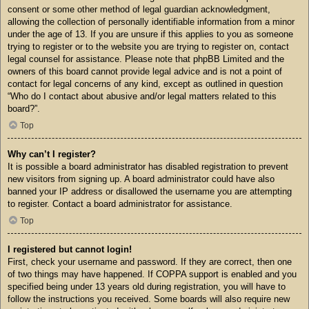
consent or some other method of legal guardian acknowledgment,
allowing the collection of personally identifiable information from a minor
under the age of 13. If you are unsure if this applies to you as someone
trying to register or to the website you are trying to register on, contact
legal counsel for assistance. Please note that phpBB Limited and the
owners of this board cannot provide legal advice and is not a point of
contact for legal concerns of any kind, except as outlined in question
“Who do I contact about abusive and/or legal matters related to this
board?”.
Top
Why can’t I register?
It is possible a board administrator has disabled registration to prevent
new visitors from signing up. A board administrator could have also
banned your IP address or disallowed the username you are attempting
to register. Contact a board administrator for assistance.
Top
I registered but cannot login!
First, check your username and password. If they are correct, then one
of two things may have happened. If COPPA support is enabled and you
specified being under 13 years old during registration, you will have to
follow the instructions you received. Some boards will also require new