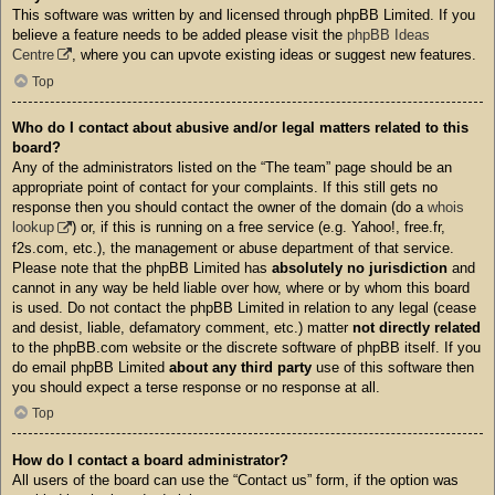
This software was written by and licensed through phpBB Limited. If you
believe a feature needs to be added please visit the
phpBB Ideas
Centre
, where you can upvote existing ideas or suggest new features.
Top
Who do I contact about abusive and/or legal matters related to this
board?
Any of the administrators listed on the “The team” page should be an
appropriate point of contact for your complaints. If this still gets no
response then you should contact the owner of the domain (do a
whois
lookup
) or, if this is running on a free service (e.g. Yahoo!, free.fr,
f2s.com, etc.), the management or abuse department of that service.
Please note that the phpBB Limited has
absolutely no jurisdiction
and
cannot in any way be held liable over how, where or by whom this board
is used. Do not contact the phpBB Limited in relation to any legal (cease
and desist, liable, defamatory comment, etc.) matter
not directly related
to the phpBB.com website or the discrete software of phpBB itself. If you
do email phpBB Limited
about any third party
use of this software then
you should expect a terse response or no response at all.
Top
How do I contact a board administrator?
All users of the board can use the “Contact us” form, if the option was