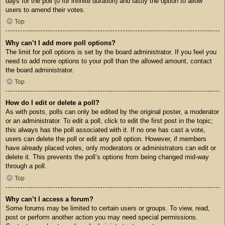
days for the poll (0 for infinite duration) and lastly the option to allow
users to amend their votes.
Top
Why can’t I add more poll options?
The limit for poll options is set by the board administrator. If you feel you
need to add more options to your poll than the allowed amount, contact
the board administrator.
Top
How do I edit or delete a poll?
As with posts, polls can only be edited by the original poster, a moderator
or an administrator. To edit a poll, click to edit the first post in the topic;
this always has the poll associated with it. If no one has cast a vote,
users can delete the poll or edit any poll option. However, if members
have already placed votes, only moderators or administrators can edit or
delete it. This prevents the poll’s options from being changed mid-way
through a poll.
Top
Why can’t I access a forum?
Some forums may be limited to certain users or groups. To view, read,
post or perform another action you may need special permissions.