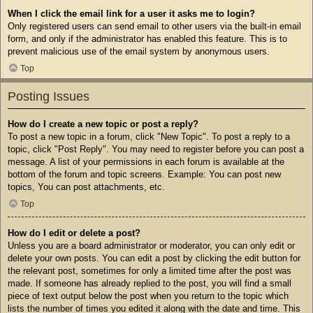
When I click the email link for a user it asks me to login?
Only registered users can send email to other users via the built-in email
form, and only if the administrator has enabled this feature. This is to
prevent malicious use of the email system by anonymous users.
Top
Posting Issues
How do I create a new topic or post a reply?
To post a new topic in a forum, click "New Topic". To post a reply to a
topic, click "Post Reply". You may need to register before you can post a
message. A list of your permissions in each forum is available at the
bottom of the forum and topic screens. Example: You can post new
topics, You can post attachments, etc.
Top
How do I edit or delete a post?
Unless you are a board administrator or moderator, you can only edit or
delete your own posts. You can edit a post by clicking the edit button for
the relevant post, sometimes for only a limited time after the post was
made. If someone has already replied to the post, you will find a small
piece of text output below the post when you return to the topic which
lists the number of times you edited it along with the date and time. This