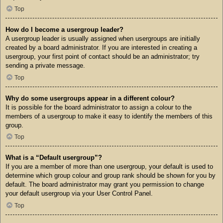
Top
How do I become a usergroup leader?
A usergroup leader is usually assigned when usergroups are initially
created by a board administrator. If you are interested in creating a
usergroup, your first point of contact should be an administrator; try
sending a private message.
Top
Why do some usergroups appear in a different colour?
It is possible for the board administrator to assign a colour to the
members of a usergroup to make it easy to identify the members of this
group.
Top
What is a “Default usergroup”?
If you are a member of more than one usergroup, your default is used to
determine which group colour and group rank should be shown for you by
default. The board administrator may grant you permission to change
your default usergroup via your User Control Panel.
Top